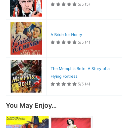
5/5
(5)
A Bride for Henry
5/5
(4)
The Memphis Belle: A Story of a
Flying Fortress
5/5
(4)
You May Enjoy…