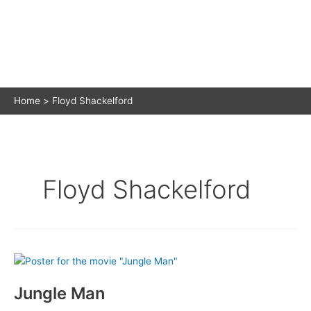
Home
Floyd Shackelford
Floyd Shackelford
Jungle Man