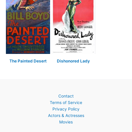
The Painted Desert
Dishonored Lady
Contact
Terms of Service
Privacy Policy
Actors & Actresses
Movies