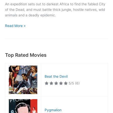
An expedition sets out to darkest Africa to find the fabled City
of the Dead, and must battle thick jungle, hostile natives, wild
animals and a deadly epidemic.
Jungle
Read More »
Man
Top Rated Movies
Beat the Devil
5/5
(6)
Pygmalion