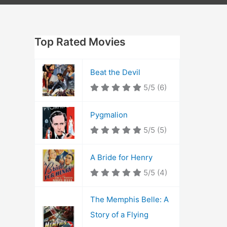
Top Rated Movies
Beat the Devil
5/5
(6)
Pygmalion
5/5
(5)
A Bride for Henry
5/5
(4)
The Memphis Belle: A
Story of a Flying