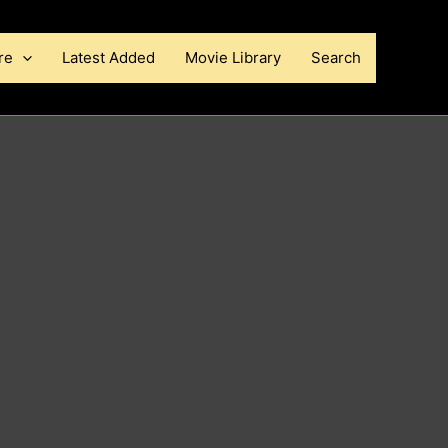
re
Latest Added
Movie Library
Search