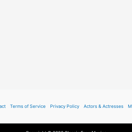
act
Terms of Service
Privacy Policy
Actors & Actresses
M