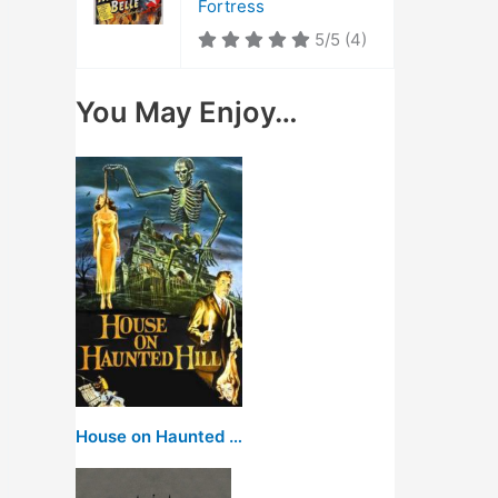
Fortress
5/5
(4)
You May Enjoy…
House on Haunted Hill