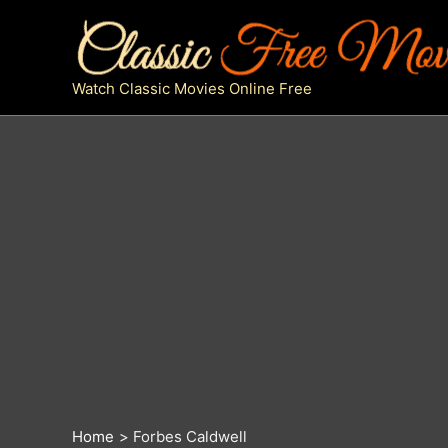
Skip
to
content
Watch Classic Movies Online Free
Home
Forbes Caldwell