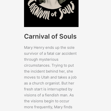
Carnival of Souls
Mary Henry ends up the sole
survivor of a fatal car accident
through mysterious
circumstances. Trying to put
the incident behind her, she
moves to Utah and takes a job
as a church organist. But her
fresh start is interrupted by
visions of a fiendish man. As
the visions begin to occur
more frequently, Mary finds