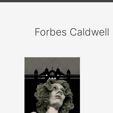
Forbes Caldwell