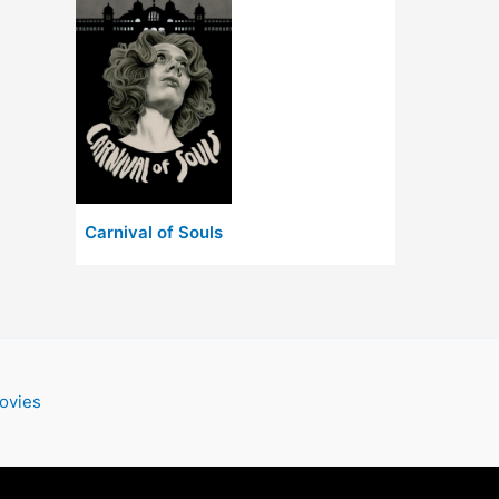
Carnival of Souls
ovies