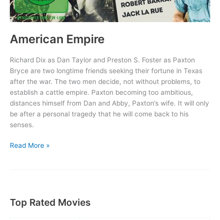
American Empire
Richard Dix as Dan Taylor and Preston S. Foster as Paxton
Bryce are two longtime friends seeking their fortune in Texas
after the war. The two men decide, not without problems, to
establish a cattle empire. Paxton becoming too ambitious,
distances himself from Dan and Abby, Paxton’s wife. It will only
be after a personal tragedy that he will come back to his
senses.
American
Read More »
Empire
Top Rated Movies