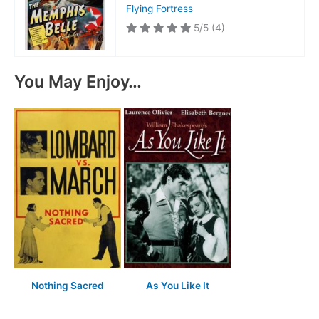
Flying Fortress
5/5
(4)
You May Enjoy…
Nothing Sacred
As You Like It