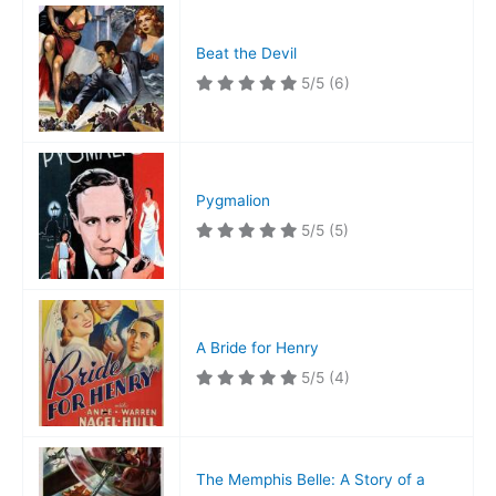
Beat the Devil
5/5
(6)
Pygmalion
5/5
(5)
A Bride for Henry
5/5
(4)
The Memphis Belle: A Story of a