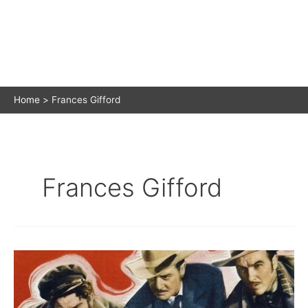
Home
Frances Gifford
Frances Gifford