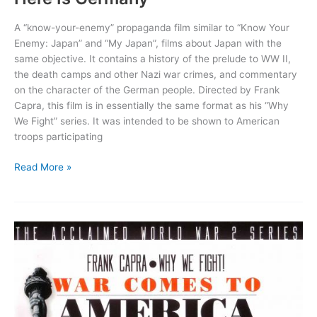
A “know-your-enemy” propaganda film similar to “Know Your
Enemy: Japan” and “My Japan”, films about Japan with the
same objective. It contains a history of the prelude to WW II,
the death camps and other Nazi war crimes, and commentary
on the character of the German people. Directed by Frank
Capra, this film is in essentially the same format as his “Why
We Fight” series. It was intended to be shown to American
troops participating
Here
Read More »
Is
Germany