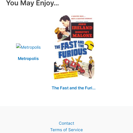
You May Enjoy…
Metropolis
The Fast and the Furious
Contact
Terms of Service