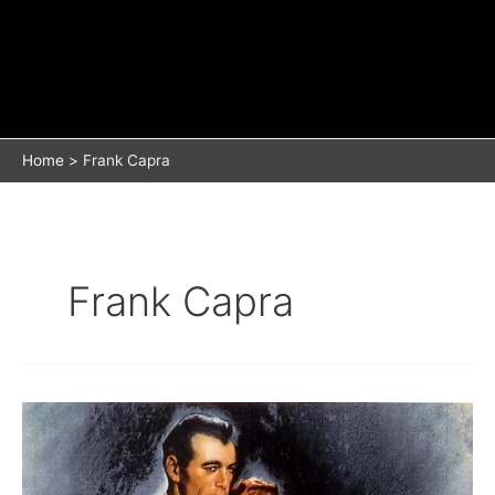
Home
Frank Capra
Frank Capra