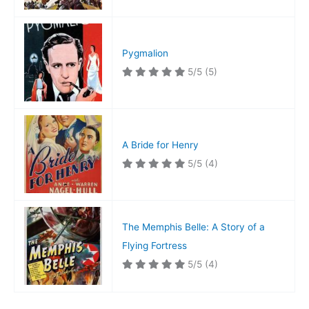
Pygmalion
5/5
(5)
A Bride for Henry
5/5
(4)
The Memphis Belle: A Story of a
Flying Fortress
5/5
(4)