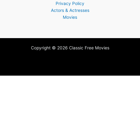
Privacy Policy
Actors & Actresses
Movies
Copyright © 2026 Classic Free Movies