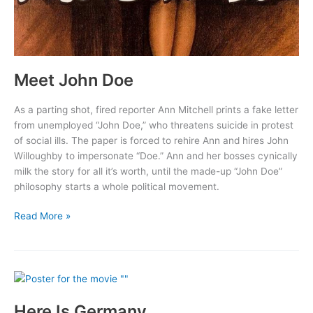
Meet John Doe
As a parting shot, fired reporter Ann Mitchell prints a fake letter
from unemployed “John Doe,” who threatens suicide in protest
of social ills. The paper is forced to rehire Ann and hires John
Willoughby to impersonate “Doe.” Ann and her bosses cynically
milk the story for all it’s worth, until the made-up “John Doe”
philosophy starts a whole political movement.
Meet
Read More »
John
Doe
Here Is Germany