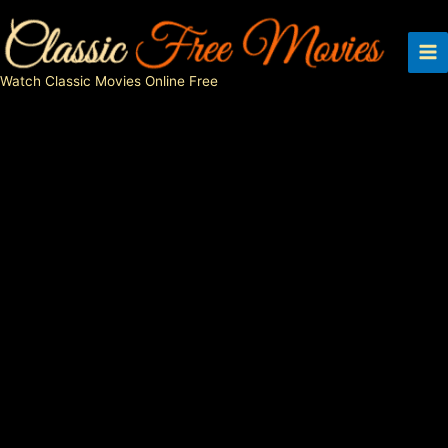
Skip
to
content
Watch Classic Movies Online Free