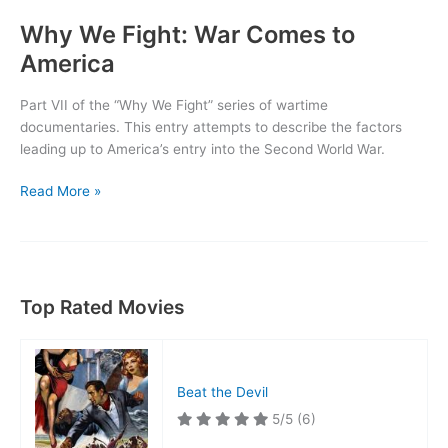
Why We Fight: War Comes to
America
Part VII of the “Why We Fight” series of wartime
documentaries. This entry attempts to describe the factors
leading up to America’s entry into the Second World War.
Why
Read More »
We
Fight:
War
Comes
to
Top Rated Movies
America
Beat the Devil
5/5
(6)