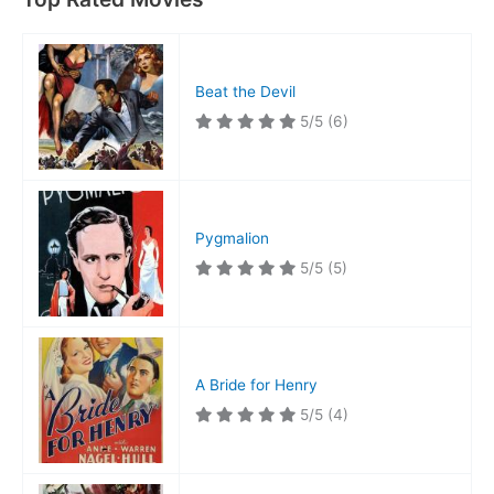
Beat the Devil
5/5
(6)
Pygmalion
5/5
(5)
A Bride for Henry
5/5
(4)