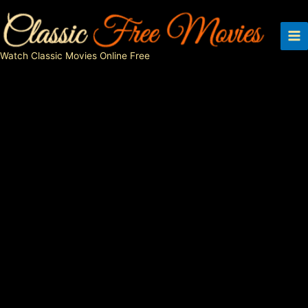
Skip
to
content
Watch Classic Movies Online Free