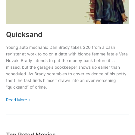
Quicksand
Young auto mechanic Dan Brady takes $20 from a cash
register at work to go on a date with blonde femme fatale Vera
Novak. Brady intends to put the money back before it is
missed, but the garage’s bookkeeper shows up earlier than
scheduled. As Brady scrambles to cover evidence of his petty
theft, he fast finds himself drawn into an ever worsening
“quicksand” of crime.
Quicksand
Read More »
Top Rated Movies