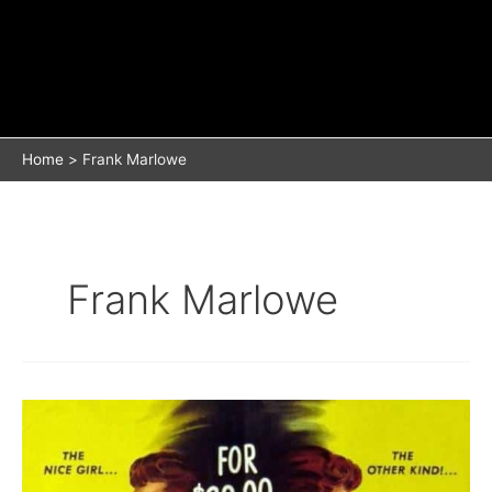
Home
Frank Marlowe
Frank Marlowe