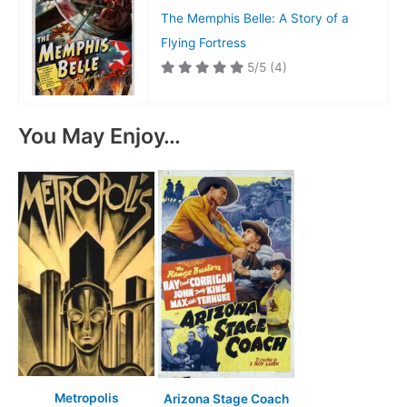
The Memphis Belle: A Story of a
Flying Fortress
5/5
(4)
You May Enjoy…
Metropolis
Arizona Stage Coach