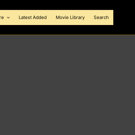
re
Latest Added
Movie Library
Search