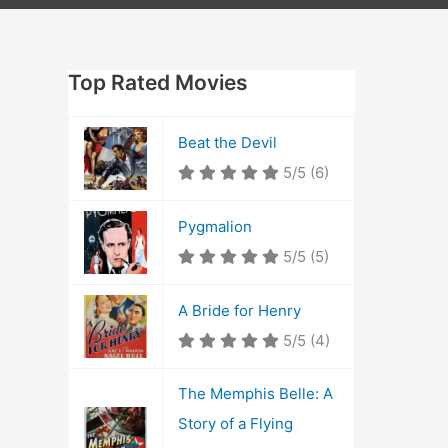
Top Rated Movies
Beat the Devil
5/5
(6)
Pygmalion
5/5
(5)
A Bride for Henry
5/5
(4)
The Memphis Belle: A
Story of a Flying