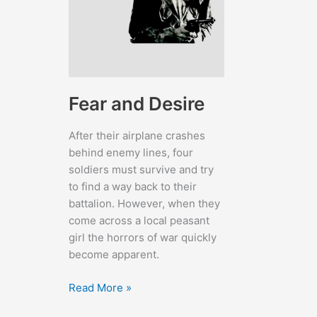
Fear and Desire
After their airplane crashes
behind enemy lines, four
soldiers must survive and try
to find a way back to their
battalion. However, when they
come across a local peasant
girl the horrors of war quickly
become apparent.
Fear
Read More »
and