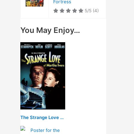
Fortress
5/5
(4)
You May Enjoy…
The Strange Love of Martha Ivers