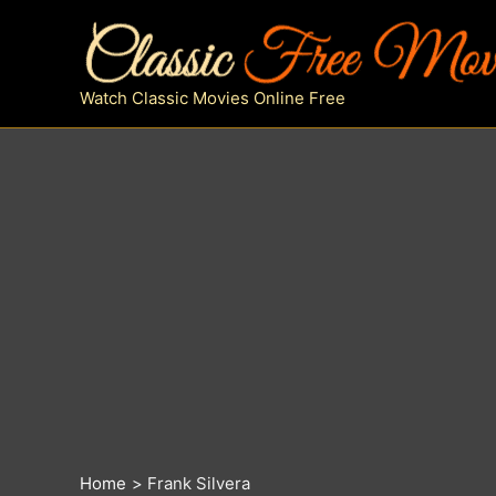
Skip
to
content
Watch Classic Movies Online Free
Home
Frank Silvera