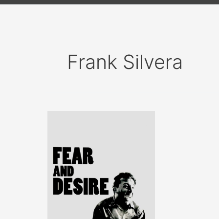
Frank Silvera