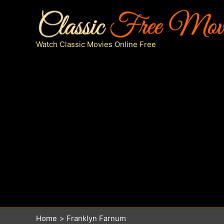
Skip
to
content
Watch Classic Movies Online Free
Home
Franklyn Farnum