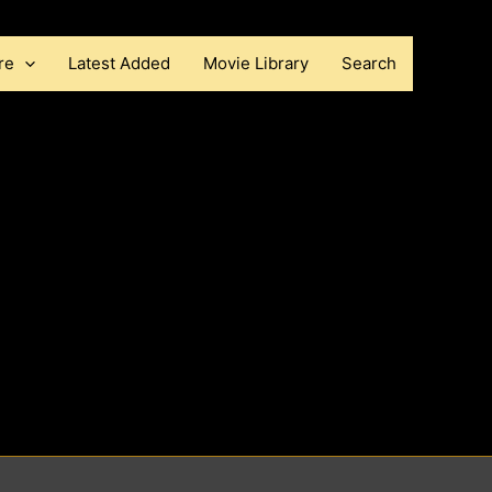
re
Latest Added
Movie Library
Search