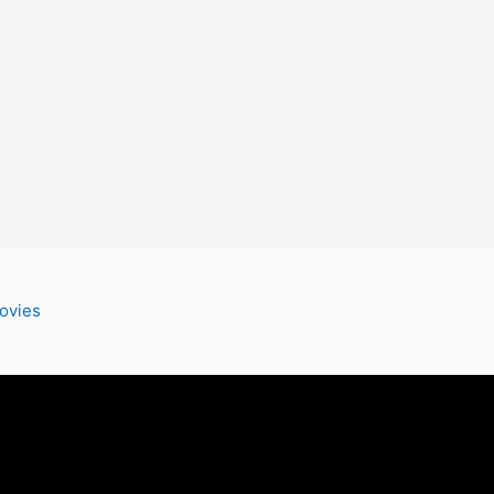
ovies