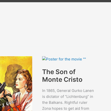
The Son of
Monte Cristo
In 1865, General Gurko Lanen
is dictator of “Lichtenburg” in
the Balkans. Rightful ruler
Zona hopes to get aid from