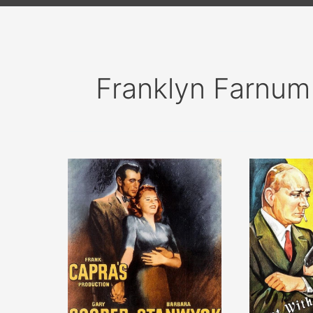
Franklyn Farnum