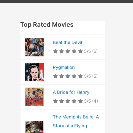
Top Rated Movies
Beat the Devil
5/5
(6)
Pygmalion
5/5
(5)
A Bride for Henry
5/5
(4)
The Memphis Belle: A
Story of a Flying