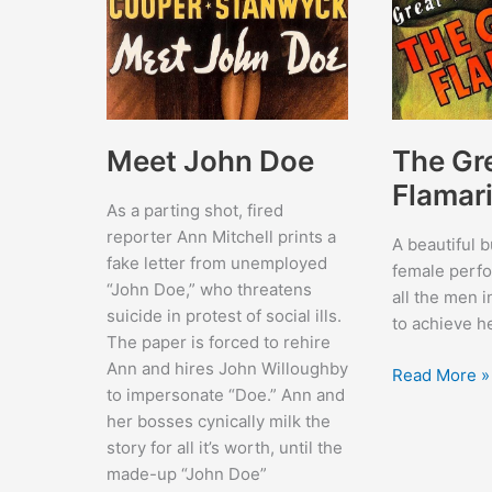
Meet John Doe
The Gr
Flamar
As a parting shot, fired
reporter Ann Mitchell prints a
A beautiful 
fake letter from unemployed
female perf
“John Doe,” who threatens
all the men i
suicide in protest of social ills.
to achieve h
The paper is forced to rehire
Ann and hires John Willoughby
The
Read More »
to impersonate “Doe.” Ann and
Great
her bosses cynically milk the
Flamarion
story for all it’s worth, until the
made-up “John Doe”