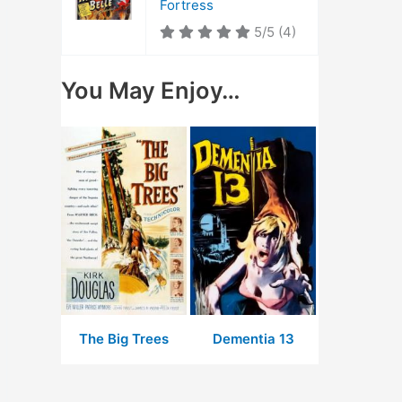
Fortress
5/5
(4)
You May Enjoy…
The Big Trees
Dementia 13