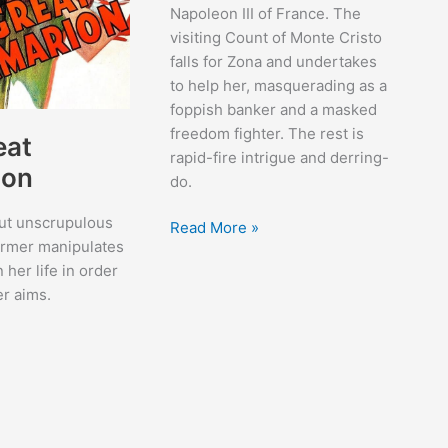
Napoleon III of France. The
visiting Count of Monte Cristo
falls for Zona and undertakes
to help her, masquerading as a
foppish banker and a masked
freedom fighter. The rest is
eat
rapid-fire intrigue and derring-
ion
do.
but unscrupulous
The
Read More »
ormer manipulates
Son
n her life in order
of
er aims.
Monte
Cristo