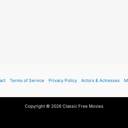
act
Terms of Service
Privacy Policy
Actors & Actresses
M
Copyright © 2026 Classic Free Movies