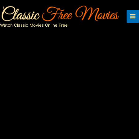
Skip
to
content
Watch Classic Movies Online Free