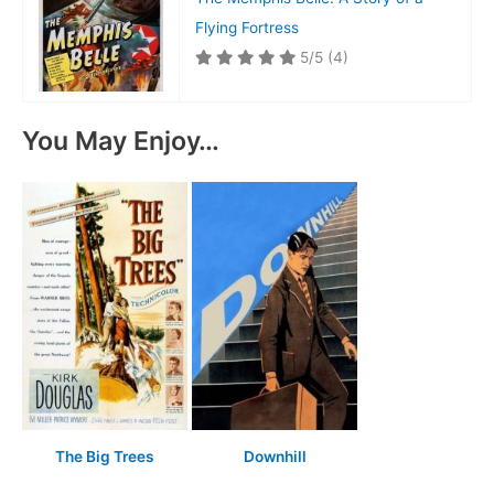
Flying Fortress
5/5
(4)
You May Enjoy…
The Big Trees
Downhill