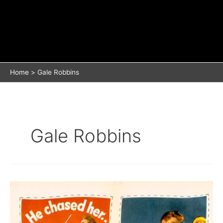
Home
Gale Robbins
Gale Robbins