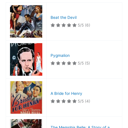
Beat the Devil
5/5
(6)
Pygmalion
5/5
(5)
A Bride for Henry
5/5
(4)
The Memphis Belle: A Story of a