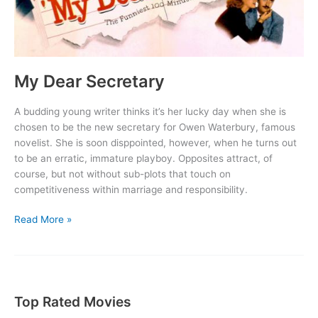
My Dear Secretary
A budding young writer thinks it’s her lucky day when she is
chosen to be the new secretary for Owen Waterbury, famous
novelist. She is soon disppointed, however, when he turns out
to be an erratic, immature playboy. Opposites attract, of
course, but not without sub-plots that touch on
competitiveness within marriage and responsibility.
My
Read More »
Dear
Secretary
Top Rated Movies