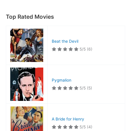
Top Rated Movies
Beat the Devil
5/5
(6)
Pygmalion
5/5
(5)
A Bride for Henry
5/5
(4)