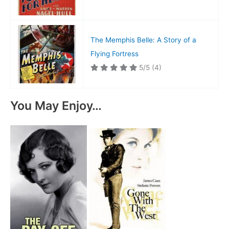
The Memphis Belle: A Story of a
Flying Fortress
5/5
(4)
You May Enjoy…