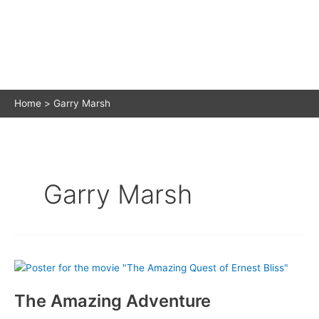
Home
Garry Marsh
Garry Marsh
The Amazing Adventure