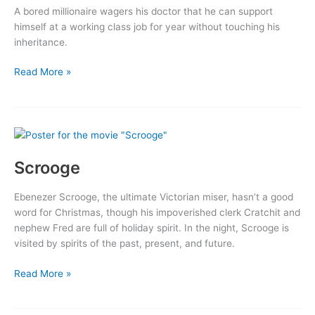
A bored millionaire wagers his doctor that he can support
himself at a working class job for year without touching his
inheritance.
The
Read More »
Amazing
Adventure
Scrooge
Ebenezer Scrooge, the ultimate Victorian miser, hasn’t a good
word for Christmas, though his impoverished clerk Cratchit and
nephew Fred are full of holiday spirit. In the night, Scrooge is
visited by spirits of the past, present, and future.
Scrooge
Read More »