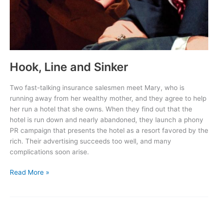
Hook, Line and Sinker
Two fast-talking insurance salesmen meet Mary, who is
running away from her wealthy mother, and they agree to help
her run a hotel that she owns. When they find out that the
hotel is run down and nearly abandoned, they launch a phony
PR campaign that presents the hotel as a resort favored by the
rich. Their advertising succeeds too well, and many
complications soon arise.
Hook,
Read More »
Line
and
Sinker