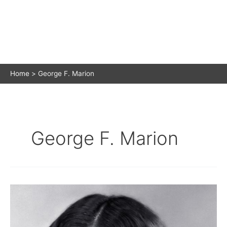
Home
George F. Marion
George F. Marion