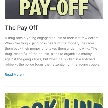
The Pay Off
A thug robs a young engaged couple of their last few dollars.
When the thug’s gang boss hears of the robbery, he gives
them back their money and takes them under his wing. The
thug, resentful of the couple, plans to organize a mutiny
against the gang’s boss, but when he is killed in a botched
robbery, the police focus their attention on the young couple.
The
Read More »
Pay
Off