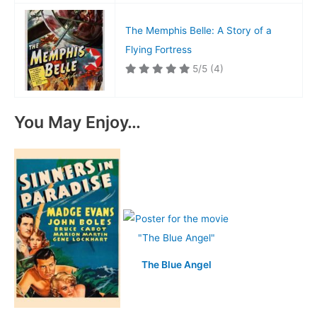
The Memphis Belle: A Story of a
Flying Fortress
5/5
(4)
You May Enjoy…
The Blue Angel