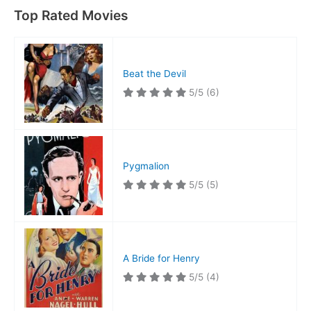
Top Rated Movies
Beat the Devil
5/5
(6)
Pygmalion
5/5
(5)
A Bride for Henry
5/5
(4)