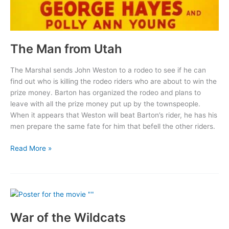
The Man from Utah
The Marshal sends John Weston to a rodeo to see if he can
find out who is killing the rodeo riders who are about to win the
prize money. Barton has organized the rodeo and plans to
leave with all the prize money put up by the townspeople.
When it appears that Weston will beat Barton’s rider, he has his
men prepare the same fate for him that befell the other riders.
The
Read More »
Man
from
Utah
War of the Wildcats