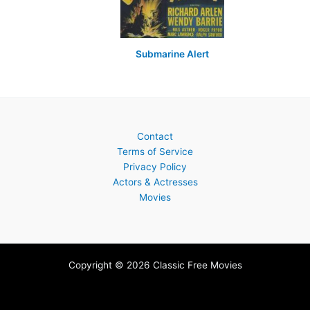
Submarine Alert
Contact
Terms of Service
Privacy Policy
Actors & Actresses
Movies
Copyright © 2026 Classic Free Movies