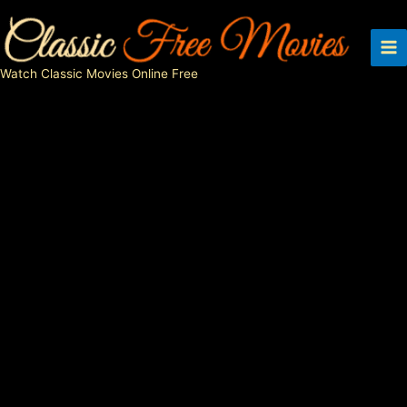
Skip
to
content
Watch Classic Movies Online Free