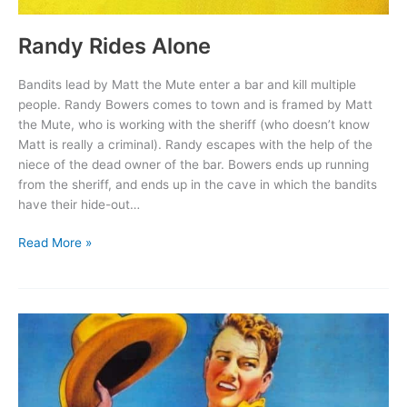
Randy Rides Alone
Bandits lead by Matt the Mute enter a bar and kill multiple
people. Randy Bowers comes to town and is framed by Matt
the Mute, who is working with the sheriff (who doesn’t know
Matt is really a criminal). Randy escapes with the help of the
niece of the dead owner of the bar. Bowers ends up running
from the sheriff, and ends up in the cave in which the bandits
have their hide-out…
Randy
Read More »
Rides
Alone