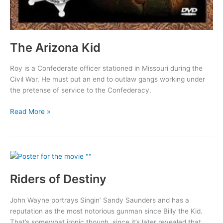
The Arizona Kid
Roy is a Confederate officer stationed in Missouri during the
Civil War. He must put an end to outlaw gangs working under
the pretense of service to the Confederacy.
The
Read More »
Arizona
Kid
Riders of Destiny
John Wayne portrays Singin’ Sandy Saunders and has a
reputation as the most notorious gunman since Billy the Kid.
That’s somewhat ironic though, since it’s later revealed that