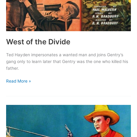
West of the Divide
Ted Hayden impersonates a wanted man and joins Gentry’s
gang only to learn later that Gentry was the one who killed his
father.
West
Read More »
of
the
Divide