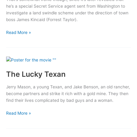
he’s a special Secret Service agent sent from Washington to
investigate a land swindle scheme under the direction of town
boss James Kincaid (Forrest Taylor).
Riders
Read More »
of
Destiny
The Lucky Texan
Jerry Mason, a young Texan, and Jake Benson, an old rancher,
become partners and strike it rich with a gold mine. They then
find their lives complicated by bad guys and a woman.
The
Read More »
Lucky
Texan