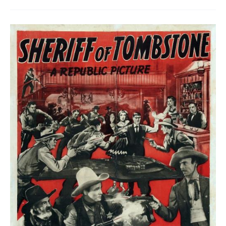
Trigger