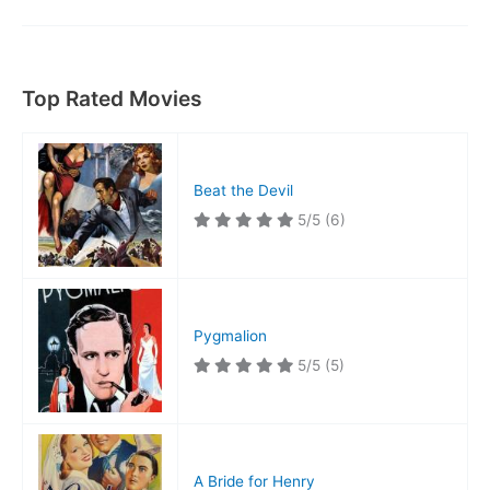
Tombstone
Top Rated Movies
Beat the Devil
5/5
(6)
Pygmalion
5/5
(5)
A Bride for Henry