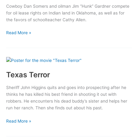
Cowboy Dan Somers and oilman Jim “Hunk” Gardner compete
for oil lease rights on Indian land in Oklahoma, as well as for
the favors of schoolteacher Cathy Allen.
War
Read More »
of
the
Wildcats
Texas Terror
Sheriff John Higgins quits and goes into prospecting after he
thinks he has killed his best friend in shooting it out with
robbers. He encounters his dead buddy’s sister and helps her
run her ranch. Then she finds out about his past.
Texas
Read More »
Terror