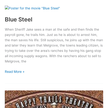
Blue Steel
When Sheriff Jake sees a man at the safe and then finds the
payroll gone, he trails him. Just as he is about to arrest him,
the man saves his life. Still suspicious, he joins up with the man
and later they learn that Melgrove, the towns leading citizen, is
trying to take over the area’s ranches by having his gang stop
all incoming supply wagons. With the ranchers about to sell to
Melgrove, the
Blue
Read More »
Steel