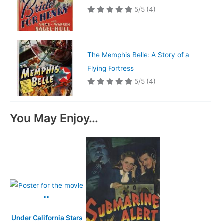
5/5
(4)
The Memphis Belle: A Story of a
Flying Fortress
5/5
(4)
You May Enjoy…
Under California Stars