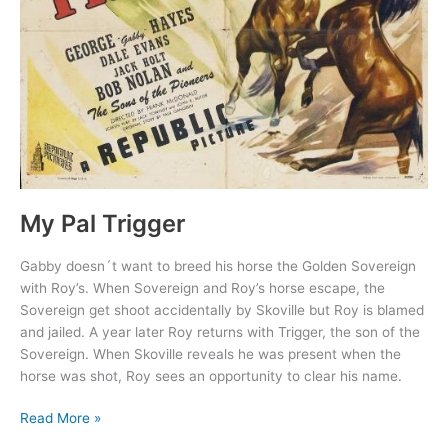
My Pal Trigger
Gabby doesn´t want to breed his horse the Golden Sovereign
with Roy’s. When Sovereign and Roy’s horse escape, the
Sovereign get shoot accidentally by Skoville but Roy is blamed
and jailed. A year later Roy returns with Trigger, the son of the
Sovereign. When Skoville reveals he was present when the
horse was shot, Roy sees an opportunity to clear his name.
My
Read More »
Pal