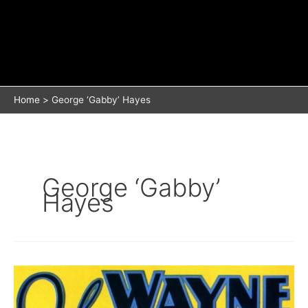
Home
George ‘Gabby’ Hayes
George ‘Gabby’
Hayes