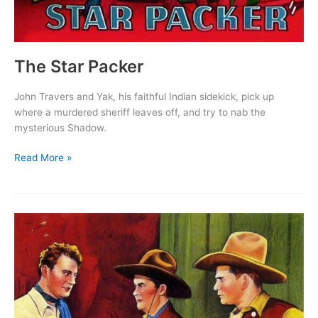
The Star Packer
John Travers and Yak, his faithful Indian sidekick, pick up
where a murdered sheriff leaves off, and try to nab the
mysterious Shadow.
The
Read More »
Star
Packer