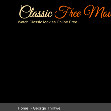
Skip
to
content
Watch Classic Movies Online Free
Home
George Thirlwell