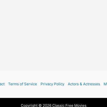
act
Terms of Service
Privacy Policy
Actors & Actresses
M
Copyright © 2026 Classic Free Movies