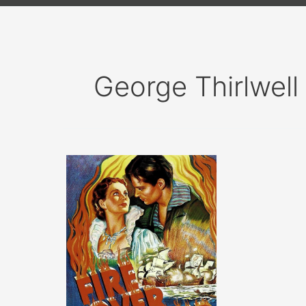
George Thirlwell