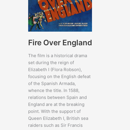
Fire Over England
The film is a historical drama
set during the reign of
Elizabeth I (Flora Robson),
focusing on the English defeat
of the Spanish Armada,
whence the title. In 1588,
relations between Spain and
England are at the breaking
point. With the support of
Queen Elizabeth I, British sea
raiders such as Sir Francis