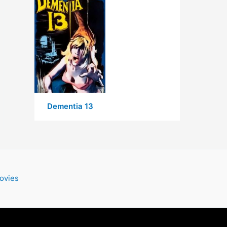
Dementia 13
ovies