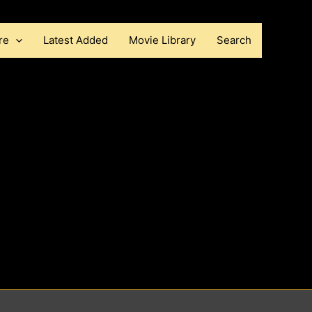
re
Latest Added
Movie Library
Search