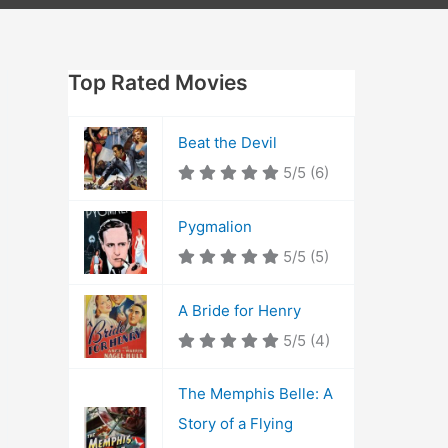
Top Rated Movies
Beat the Devil
5/5
(6)
Pygmalion
5/5
(5)
A Bride for Henry
5/5
(4)
The Memphis Belle: A
Story of a Flying