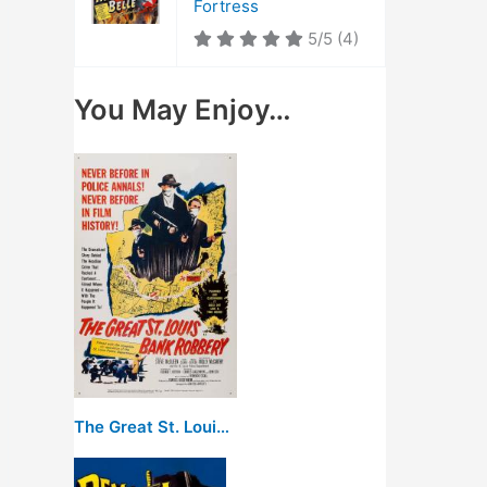
Fortress
5/5
(4)
You May Enjoy…
The Great St. Louis Bank Robbery