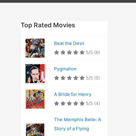
Top Rated Movies
Beat the Devil
5/5
(6)
Pygmalion
5/5
(5)
A Bride for Henry
5/5
(4)
The Memphis Belle: A
Story of a Flying