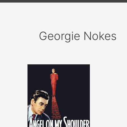
Georgie Nokes