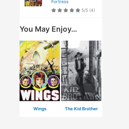
Fortress
5/5
(4)
You May Enjoy…
Wings
The Kid Brother