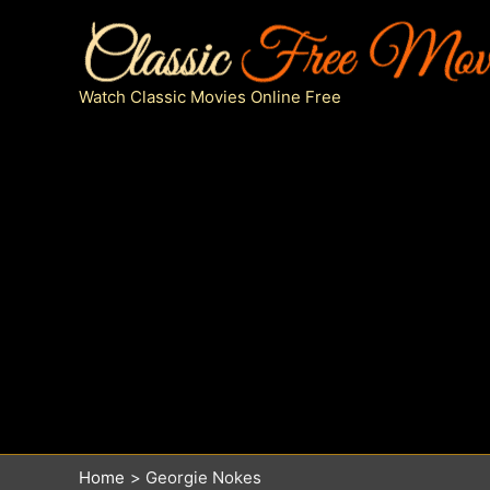
Skip
to
content
Watch Classic Movies Online Free
Home
Georgie Nokes