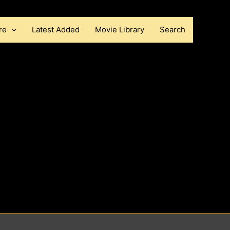
re
Latest Added
Movie Library
Search