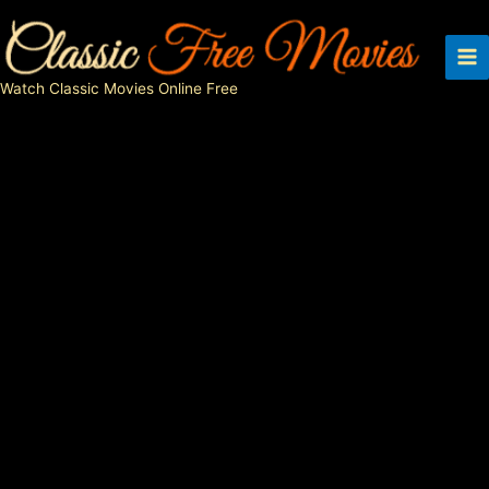
Skip
to
content
Watch Classic Movies Online Free