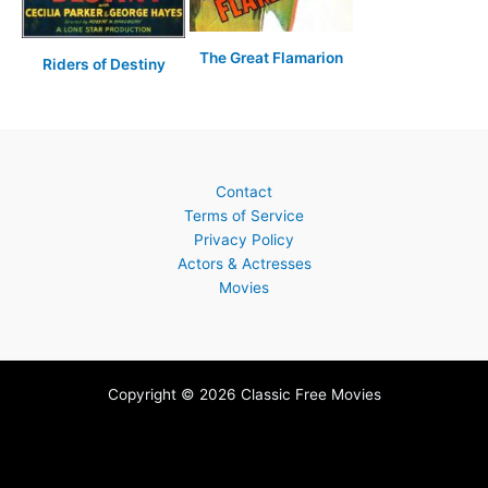
The Great Flamarion
Riders of Destiny
Contact
Terms of Service
Privacy Policy
Actors & Actresses
Movies
Copyright © 2026 Classic Free Movies