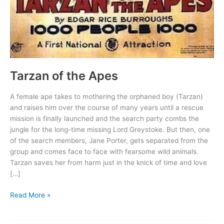
Tarzan of the Apes
A female ape takes to mothering the orphaned boy (Tarzan)
and raises him over the course of many years until a rescue
mission is finally launched and the search party combs the
jungle for the long-time missing Lord Greystoke. But then, one
of the search members, Jane Porter, gets separated from the
group and comes face to face with fearsome wild animals.
Tarzan saves her from harm just in the knick of time and love
[…]
Tarzan
Read More »
of
the