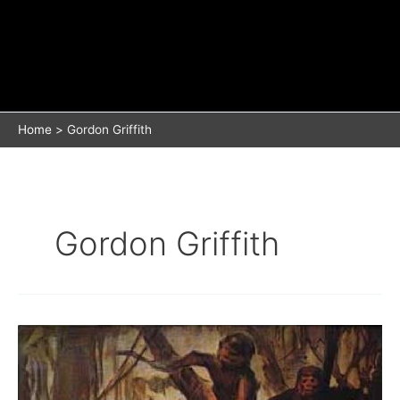
Home
Gordon Griffith
Gordon Griffith