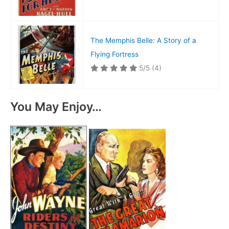
The Memphis Belle: A Story of a
Flying Fortress
5/5
(4)
You May Enjoy…