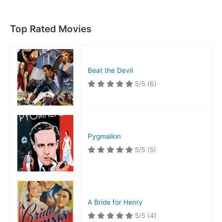
Apes
Top Rated Movies
Beat the Devil
5/5
(6)
Pygmalion
5/5
(5)
A Bride for Henry
5/5
(4)