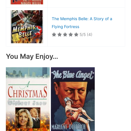
The Memphis Belle: A Story of a
Flying Fortress
5/5
(4)
You May Enjoy…