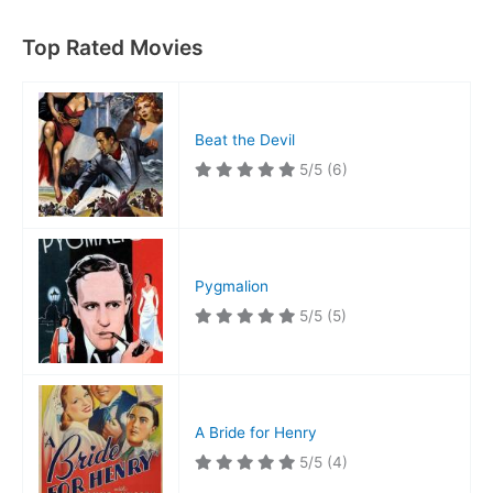
Top Rated Movies
Beat the Devil
5/5
(6)
Pygmalion
5/5
(5)
A Bride for Henry
5/5
(4)