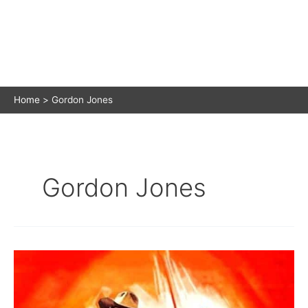
Home
Gordon Jones
Gordon Jones