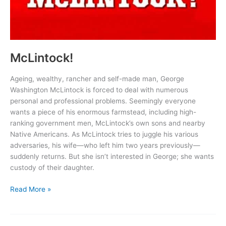
McLintock!
Ageing, wealthy, rancher and self-made man, George
Washington McLintock is forced to deal with numerous
personal and professional problems. Seemingly everyone
wants a piece of his enormous farmstead, including high-
ranking government men, McLintock’s own sons and nearby
Native Americans. As McLintock tries to juggle his various
adversaries, his wife—who left him two years previously—
suddenly returns. But she isn’t interested in George; she wants
custody of their daughter.
McLintock!
Read More »