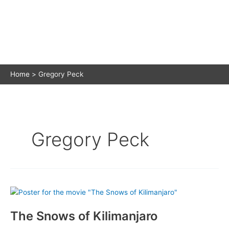
Home
Gregory Peck
Gregory Peck
The Snows of Kilimanjaro