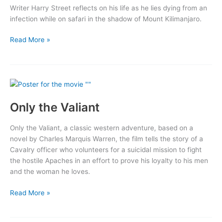
Writer Harry Street reflects on his life as he lies dying from an
infection while on safari in the shadow of Mount Kilimanjaro.
The
Read More »
Snows
of
Kilimanjaro
Only the Valiant
Only the Valiant, a classic western adventure, based on a
novel by Charles Marquis Warren, the film tells the story of a
Cavalry officer who volunteers for a suicidal mission to fight
the hostile Apaches in an effort to prove his loyalty to his men
and the woman he loves.
Only
Read More »
the
Valiant