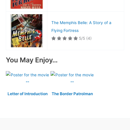
The Memphis Belle: A Story of a
Flying Fortress
5/5
(4)
You May Enjoy…
Letter of Introduction
The Border Patrolman