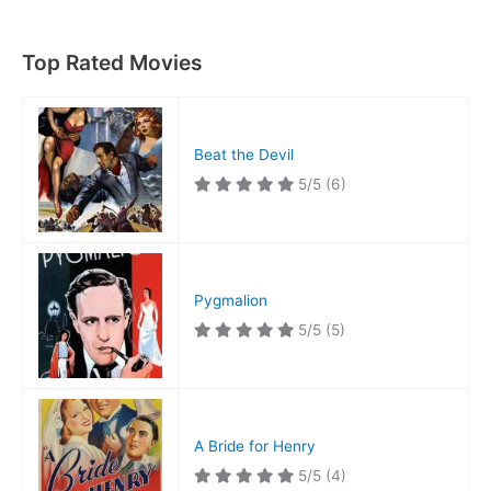
Top Rated Movies
Beat the Devil
5/5
(6)
Pygmalion
5/5
(5)
A Bride for Henry
5/5
(4)