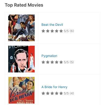
Top Rated Movies
Beat the Devil
5/5
(6)
Pygmalion
5/5
(5)
A Bride for Henry
5/5
(4)