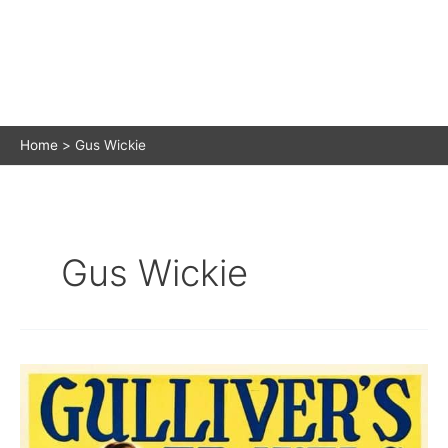
Home
Gus Wickie
Gus Wickie