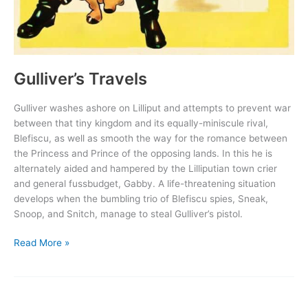
Gulliver’s Travels
Gulliver washes ashore on Lilliput and attempts to prevent war
between that tiny kingdom and its equally-miniscule rival,
Blefiscu, as well as smooth the way for the romance between
the Princess and Prince of the opposing lands. In this he is
alternately aided and hampered by the Lilliputian town crier
and general fussbudget, Gabby. A life-threatening situation
develops when the bumbling trio of Blefiscu spies, Sneak,
Snoop, and Snitch, manage to steal Gulliver’s pistol.
Gulliver’s
Read More »
Travels