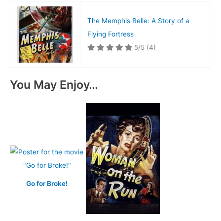
The Memphis Belle: A Story of a
Flying Fortress
5/5
(4)
You May Enjoy…
Go for Broke!