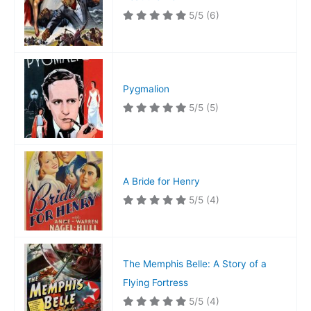
5/5
(6)
Pygmalion
5/5
(5)
A Bride for Henry
5/5
(4)
The Memphis Belle: A Story of a
Flying Fortress
5/5
(4)