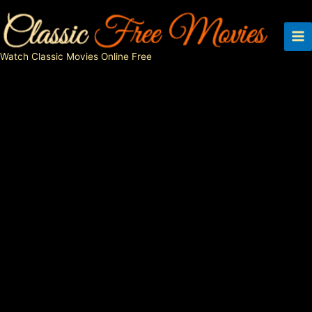
Skip
to
content
Watch Classic Movies Online Free