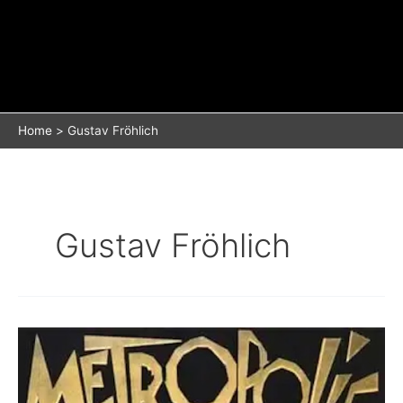
Home
Gustav Fröhlich
Gustav Fröhlich