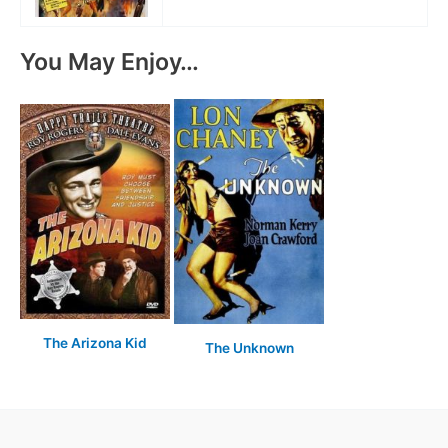
You May Enjoy…
The Arizona Kid
The Unknown