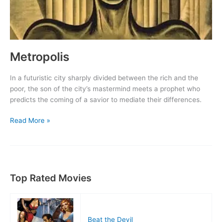
Metropolis
In a futuristic city sharply divided between the rich and the
poor, the son of the city’s mastermind meets a prophet who
predicts the coming of a savior to mediate their differences.
Metropolis
Read More »
Top Rated Movies
Beat the Devil