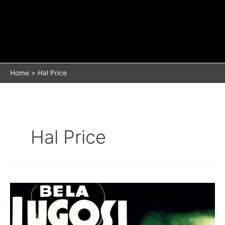
Home
Hal Price
Hal Price