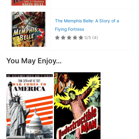
The Memphis Belle: A Story of a
Flying Fortress
5/5
(4)
You May Enjoy…