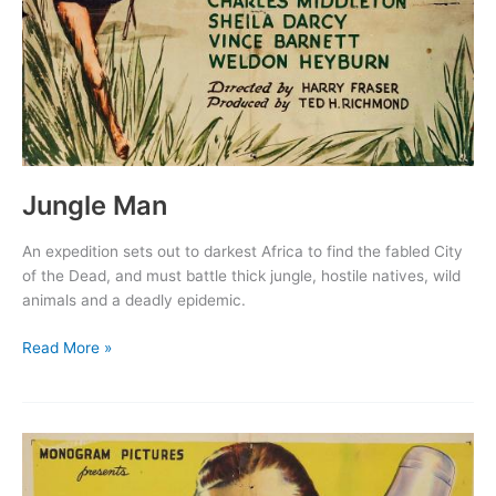
Jungle Man
An expedition sets out to darkest Africa to find the fabled City
of the Dead, and must battle thick jungle, hostile natives, wild
animals and a deadly epidemic.
Jungle
Read More »
Man