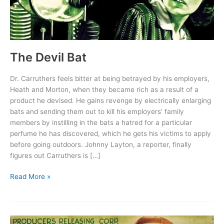
The Devil Bat
Dr. Carruthers feels bitter at being betrayed by his employers,
Heath and Morton, when they became rich as a result of a
product he devised. He gains revenge by electrically enlarging
bats and sending them out to kill his employers’ family
members by instilling in the bats a hatred for a particular
perfume he has discovered, which he gets his victims to apply
before going outdoors. Johnny Layton, a reporter, finally
figures out Carruthers is […]
The
Read More »
Devil
Bat