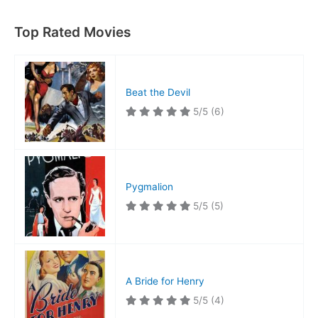
Top Rated Movies
Beat the Devil
5/5
(6)
Pygmalion
5/5
(5)
A Bride for Henry
5/5
(4)