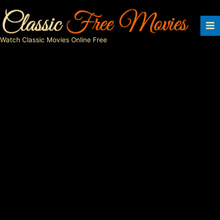
Skip
to
content
Watch Classic Movies Online Free