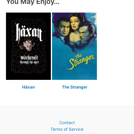
You May Enjoy…
Häxan
The Stranger
Contact
Terms of Service