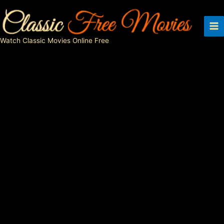
Skip
to
content
Watch Classic Movies Online Free