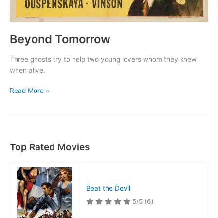
Beyond Tomorrow
Three ghosts try to help two young lovers whom they knew
when alive.
Beyond
Read More »
Tomorrow
Top Rated Movies
Beat the Devil
5/5
(6)