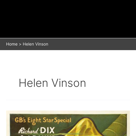
Home
Helen Vinson
Helen Vinson