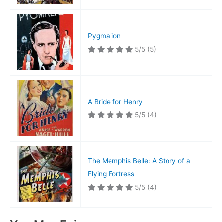
Pygmalion
5/5
(5)
A Bride for Henry
5/5
(4)
The Memphis Belle: A Story of a
Flying Fortress
5/5
(4)