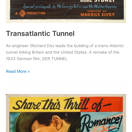
Transatlantic Tunnel
An engineer (Richard Dix) leads the building of a trans-Atlantic
tunnel linking Britain and the United States. A remake of the
1933 German film, DER TUNNEL.
Transatlantic
Read More »
Tunnel