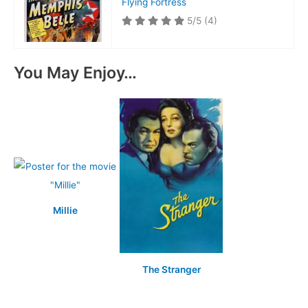
Flying Fortress
5/5
(4)
You May Enjoy…
Millie
The Stranger