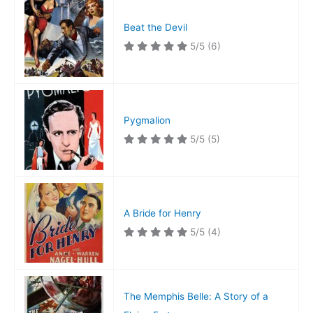
Beat the Devil
5/5
(6)
Pygmalion
5/5
(5)
A Bride for Henry
5/5
(4)
The Memphis Belle: A Story of a