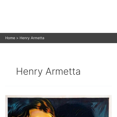
Home
Henry Armetta
Henry Armetta