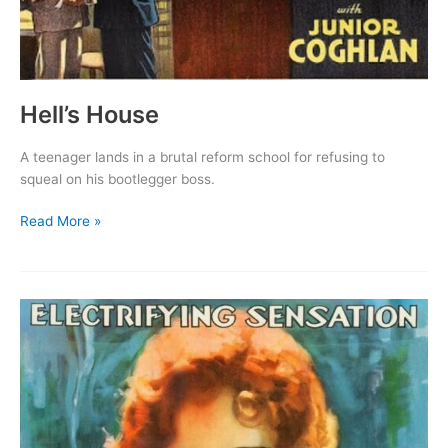
Hell’s House
A teenager lands in a brutal reform school for refusing to
squeal on his bootlegger boss.
Hell’s
Read More »
House