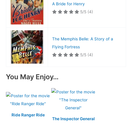
A Bride for Henry
5/5
(4)
The Memphis Belle: A Story of a
Flying Fortress
5/5
(4)
You May Enjoy…
Ride Ranger Ride
The Inspector General