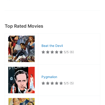
Wong,
Detective
Top Rated Movies
Beat the Devil
5/5
(6)
Pygmalion
5/5
(5)