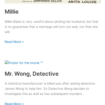
Millie
Millie Blake is very careful about picking her husband, but that
is no guarantee that a marriage will turn out well, nor that she
will.
Millie
Read More »
Mr. Wong, Detective
A chemical manufacturer is killed just after asking detective
James Wong to help him. So Detective Wong decides to
investigate this as well as two subsequent murders.
Mr.
Read More »