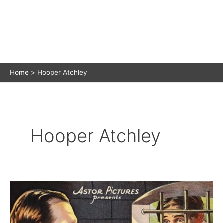
Home
Hooper Atchley
Hooper Atchley