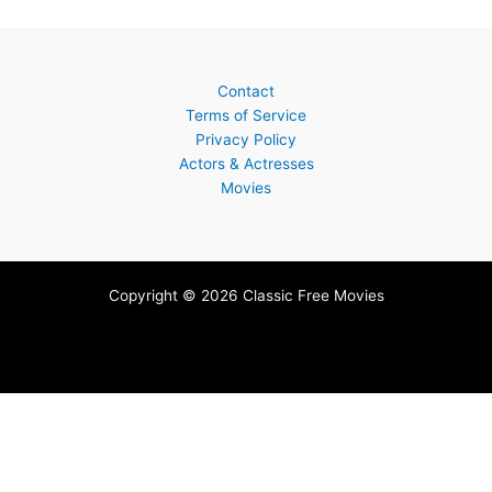
Contact
Terms of Service
Privacy Policy
Actors & Actresses
Movies
Copyright © 2026 Classic Free Movies