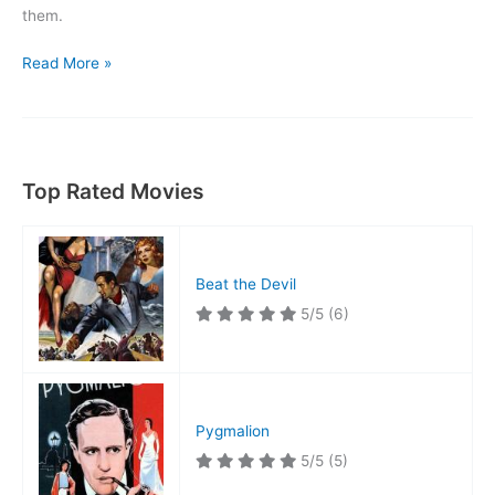
them.
Gunsmoke
Read More »
Ranch
Top Rated Movies
Beat the Devil
5/5
(6)
Pygmalion
5/5
(5)