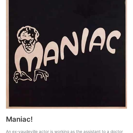
Maniac!
An ex-vaudeville actor is working as the assistant to a doctor