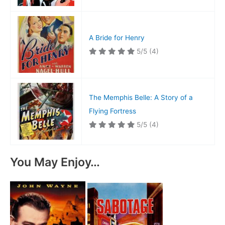
A Bride for Henry
5/5
(4)
The Memphis Belle: A Story of a
Flying Fortress
5/5
(4)
You May Enjoy…