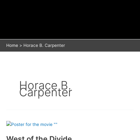
Home
Horace B. Carpenter
Horace B.
Carpenter
West of the Divide