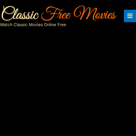
Skip
to
content
Watch Classic Movies Online Free