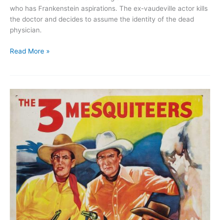
who has Frankenstein aspirations. The ex-vaudeville actor kills
the doctor and decides to assume the identity of the dead
physician.
Maniac!
Read More »