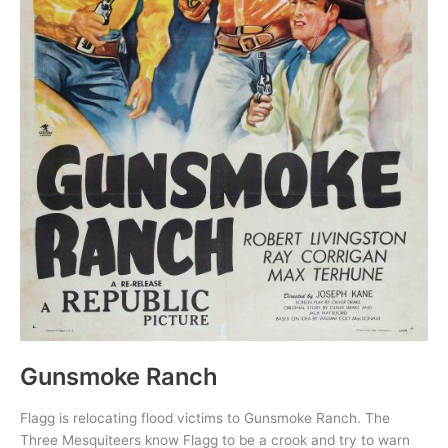
Gunsmoke Ranch
Flagg is relocating flood victims to Gunsmoke Ranch. The
Three Mesquiteers know Flagg to be a crook and try to warn