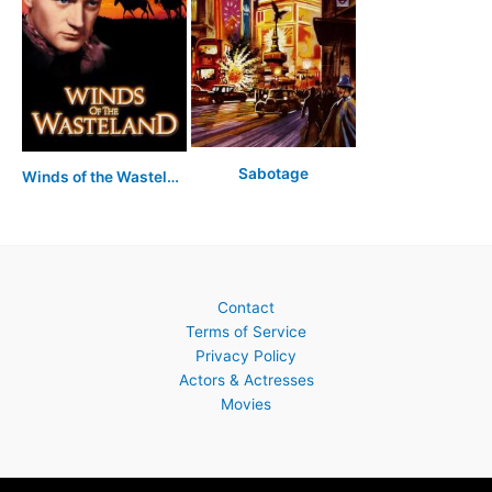
Sabotage
Winds of the Wasteland
Contact
Terms of Service
Privacy Policy
Actors & Actresses
Movies