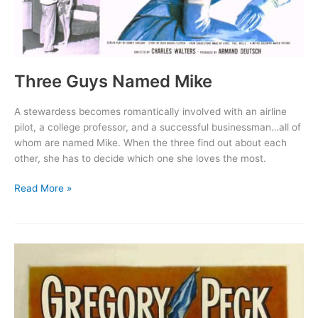
Three Guys Named Mike
A stewardess becomes romantically involved with an airline
pilot, a college professor, and a successful businessman…all of
whom are named Mike. When the three find out about each
other, she has to decide which one she loves the most.
Three
Read More »
Guys
Named
Mike