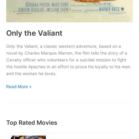
Only the Valiant
Only the Valiant, a classic western adventure, based on a
novel by Charles Marquis Warren, the film tells the story of a
Cavalry officer who volunteers for a suicidal mission to fight
the hostile Apaches in an effort to prove his loyalty to his men
and the woman he loves.
Only
Read More »
the
Valiant
Top Rated Movies