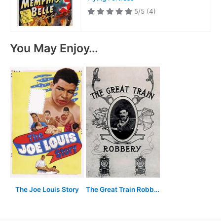
5/5
(4)
You May Enjoy…
The Joe Louis Story
The Great Train Robbery