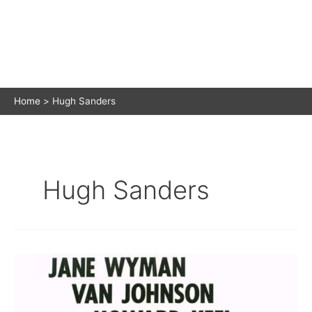
Home
Hugh Sanders
Hugh Sanders