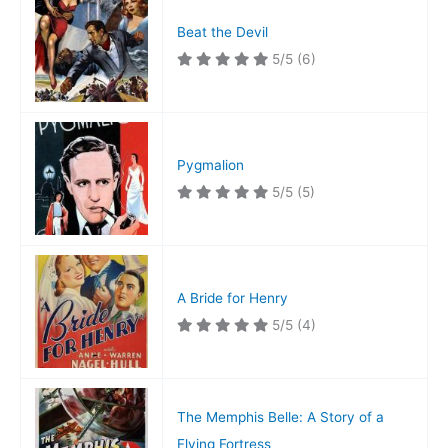
Beat the Devil
5/5
(6)
Pygmalion
5/5
(5)
A Bride for Henry
5/5
(4)
The Memphis Belle: A Story of a
Flying Fortress