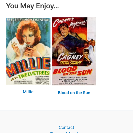
You May Enjoy…
Millie
Blood on the Sun
Contact