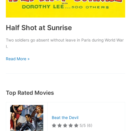
Half Shot at Sunrise
Two soldiers go absent without leave in Paris during World War
I.
Half
Read More »
Shot
at
Sunrise
Top Rated Movies
Beat the Devil
5/5
(6)