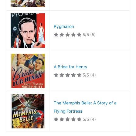
Pygmalion
5/5
(5)
A Bride for Henry
5/5
(4)
The Memphis Belle: A Story of a
Flying Fortress
5/5
(4)