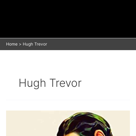
Home
Hugh Trevor
Hugh Trevor