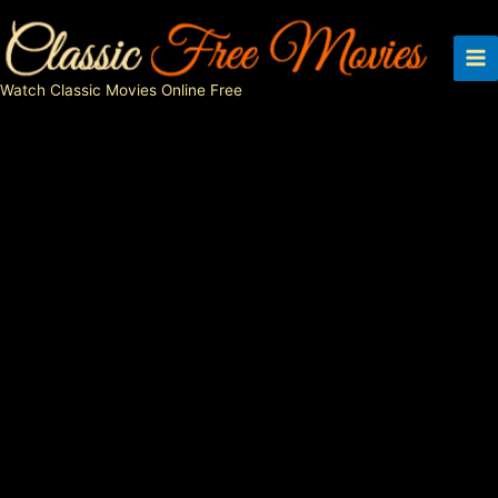
Skip
to
content
Watch Classic Movies Online Free