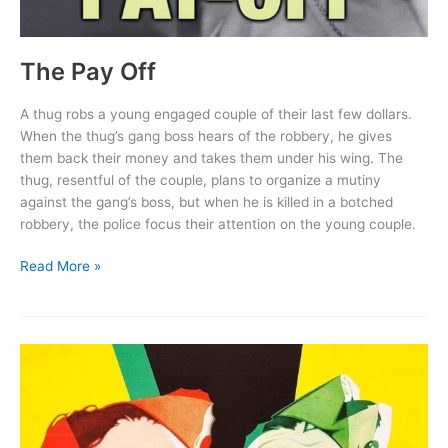
The Pay Off
A thug robs a young engaged couple of their last few dollars.
When the thug’s gang boss hears of the robbery, he gives
them back their money and takes them under his wing. The
thug, resentful of the couple, plans to organize a mutiny
against the gang’s boss, but when he is killed in a botched
robbery, the police focus their attention on the young couple.
The
Read More »
Pay
Off