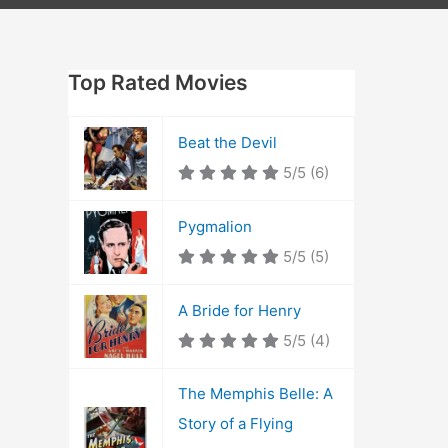
Top Rated Movies
Beat the Devil
5/5
(6)
Pygmalion
5/5
(5)
A Bride for Henry
5/5
(4)
The Memphis Belle: A
Story of a Flying