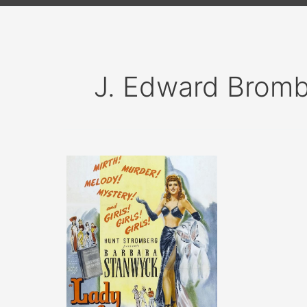
J. Edward Brom