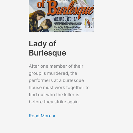
Lady of
Burlesque
After one member of their
group is murdered, the
performers at a burlesque
house must work together to
find out who the killer is
before they strike again.
Lady
Read More »
of
Burlesque