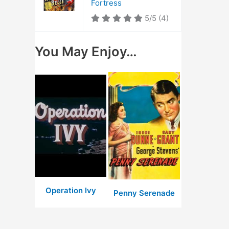
Fortress
5/5
(4)
You May Enjoy…
Operation Ivy
Penny Serenade