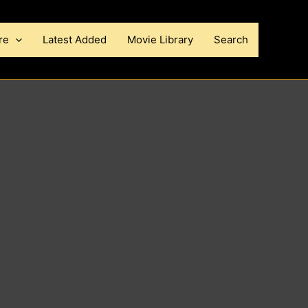
re
Latest Added
Movie Library
Search