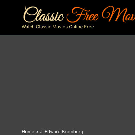
Skip
to
content
Watch Classic Movies Online Free
Home
J. Edward Bromberg