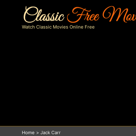
Skip
to
content
Watch Classic Movies Online Free
Home
Jack Carr