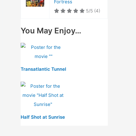
Fortress
5/5
(4)
You May Enjoy…
Transatlantic Tunnel
Half Shot at Sunrise