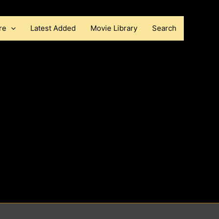
re
Latest Added
Movie Library
Search