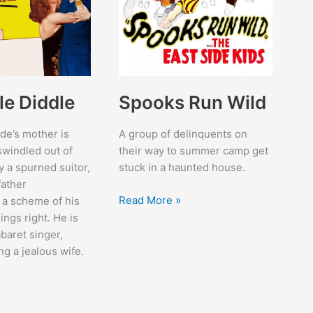
le Diddle
Spooks Run Wild
de’s mother is
A group of delinquents on
windled out of
their way to summer camp get
 a spurned suitor,
stuck in a haunted house.
father
Spooks
Read More »
 a scheme of his
Run
ings right. He is
Wild
baret singer,
ng a jealous wife.