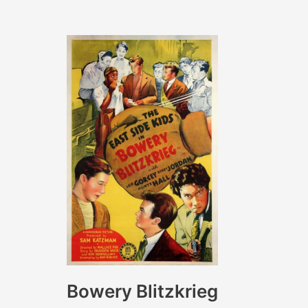
Diddle
to
Live
Bowery Blitzkrieg