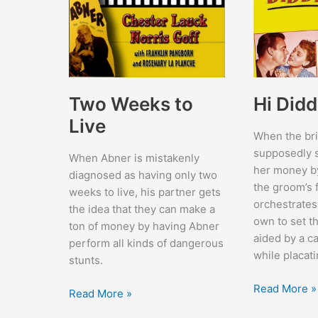
Two Weeks to
Hi Didd
Live
When the bri
supposedly s
When Abner is mistakenly
her money by
diagnosed as having only two
the groom’s 
weeks to live, his partner gets
orchestrates
the idea that they can make a
own to set th
ton of money by having Abner
aided by a ca
perform all kinds of dangerous
while placati
stunts.
Hi
Read More »
Two
Read More »
Diddle
Weeks