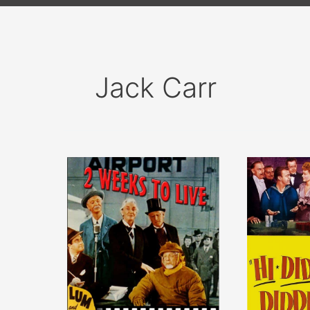
Jack Carr