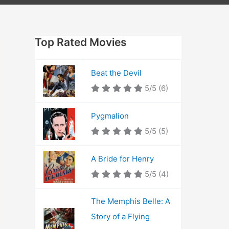
Top Rated Movies
Beat the Devil
5/5
(6)
Pygmalion
5/5
(5)
A Bride for Henry
5/5
(4)
The Memphis Belle: A
Story of a Flying