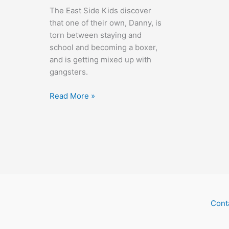
The East Side Kids discover
that one of their own, Danny, is
torn between staying and
school and becoming a boxer,
and is getting mixed up with
gangsters.
Bowery
Read More »
Blitzkrieg
Cont