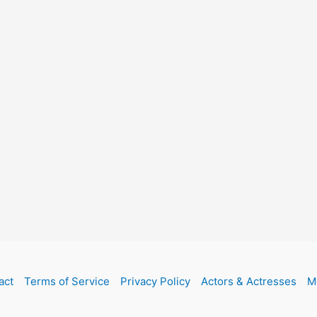
act
Terms of Service
Privacy Policy
Actors & Actresses
M