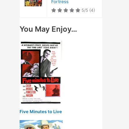
Fortress
5/5
(4)
You May Enjoy…
Five Minutes to Live