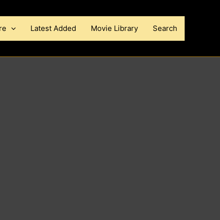
re
Latest Added
Movie Library
Search