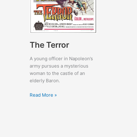
The Terror
A young officer in Napoleon’s
army pursues a mysterious
woman to the castle of an
elderly Baron.
The
Read More »
Terror