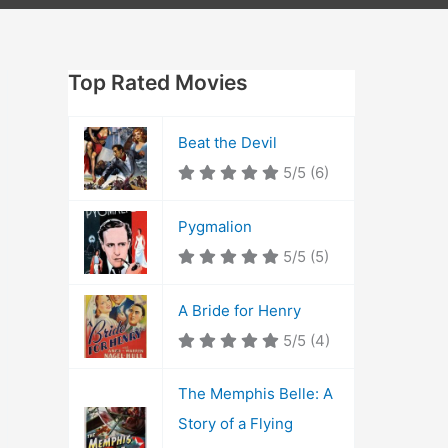
Top Rated Movies
Beat the Devil
5/5
(6)
Pygmalion
5/5
(5)
A Bride for Henry
5/5
(4)
The Memphis Belle: A
Story of a Flying