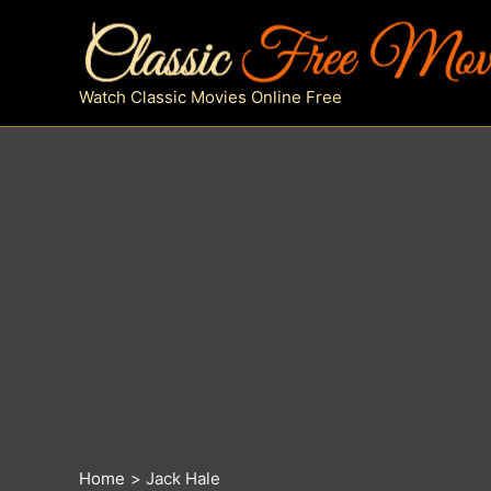
Skip
to
content
Watch Classic Movies Online Free
Home
Jack Hale