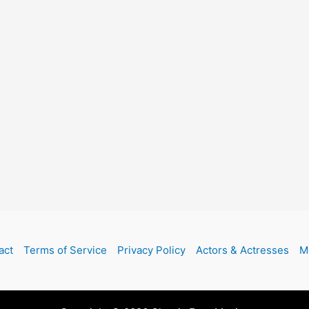
act
Terms of Service
Privacy Policy
Actors & Actresses
M