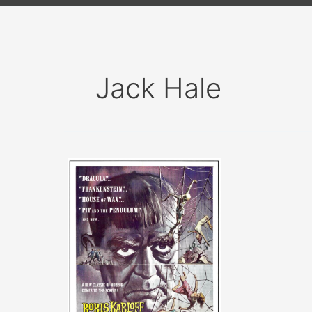
Jack Hale