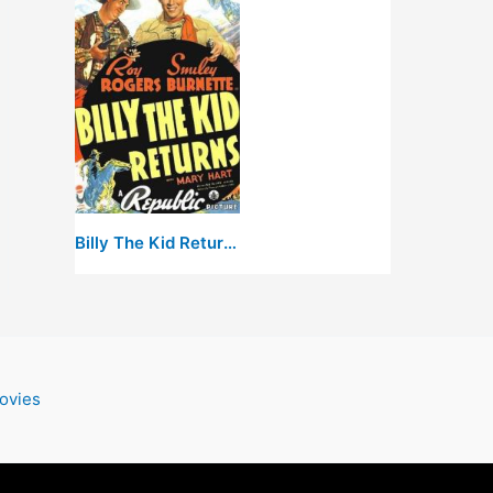
Billy The Kid Returns
ovies