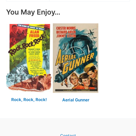
You May Enjoy…
Rock, Rock, Rock!
Aerial Gunner
Contact