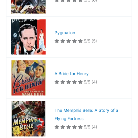
5/5
(6)
Pygmalion
5/5
(5)
A Bride for Henry
5/5
(4)
The Memphis Belle: A Story of a
Flying Fortress
5/5
(4)