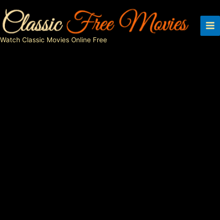
Skip
to
content
Watch Classic Movies Online Free