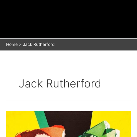
Home
Jack Rutherford
Jack Rutherford