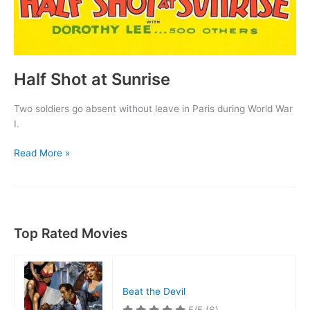
Half Shot at Sunrise
Two soldiers go absent without leave in Paris during World War
I.
Half
Read More »
Shot
at
Sunrise
Top Rated Movies
Beat the Devil