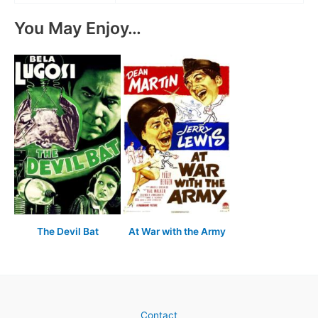
You May Enjoy…
The Devil Bat
At War with the Army
Contact