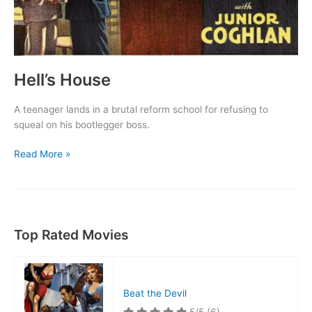
Hell’s House
A teenager lands in a brutal reform school for refusing to
squeal on his bootlegger boss.
Hell’s
Read More »
House
Top Rated Movies
Beat the Devil