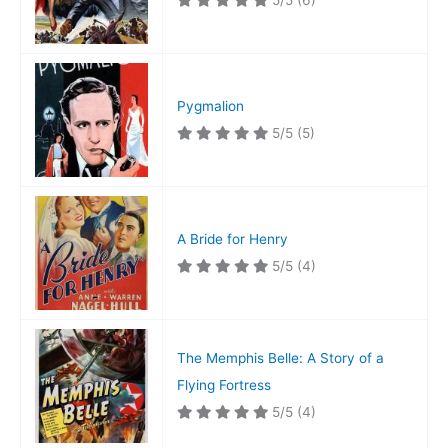
5/5
(6)
Pygmalion
5/5
(5)
A Bride for Henry
5/5
(4)
The Memphis Belle: A Story of a
Flying Fortress
5/5
(4)