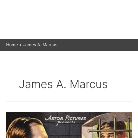
Home
James A. Marcus
James A. Marcus