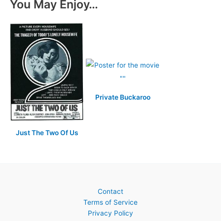
You May Enjoy…
Private Buckaroo
Just The Two Of Us
Contact
Terms of Service
Privacy Policy