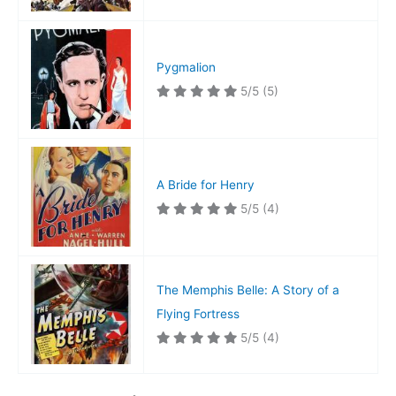
Pygmalion
5/5
(5)
A Bride for Henry
5/5
(4)
The Memphis Belle: A Story of a
Flying Fortress
5/5
(4)