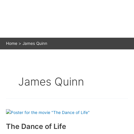
Home
James Quinn
James Quinn
The Dance of Life