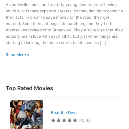
A vaudeville comic and a pretty young dancer aren’t having
much luck in their separate careers, so they decide to combine
their acts. In order to save money on the road, they get
married. Soon their act begins to catch on, and they find
themselves booked onto Broadway. They also realize that they
actually are in love with each other, but just when things are
starting to look up, the comic starts to let success […]
The
Read More »
Dance
of
Life
Top Rated Movies
Beat the Devil
5/5
(6)