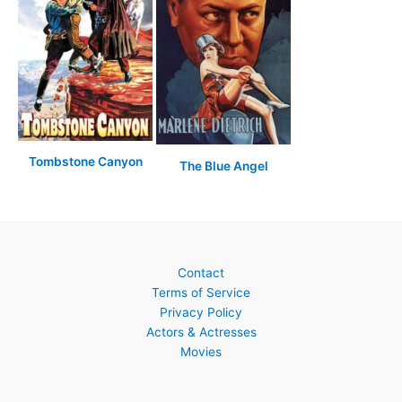
Tombstone Canyon
The Blue Angel
Contact
Terms of Service
Privacy Policy
Actors & Actresses
Movies