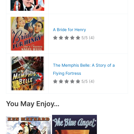
A Bride for Henry
5/5
(4)
The Memphis Belle: A Story of a
Flying Fortress
5/5
(4)
You May Enjoy…