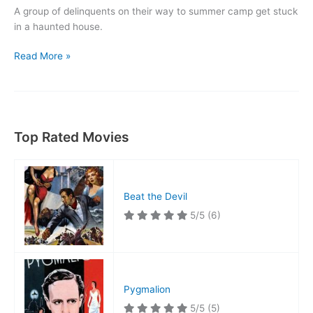
A group of delinquents on their way to summer camp get stuck
in a haunted house.
Spooks
Read More »
Run
Wild
Top Rated Movies
Beat the Devil
5/5
(6)
Pygmalion
5/5
(5)