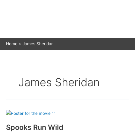
Home
James Sheridan
James Sheridan
Spooks Run Wild