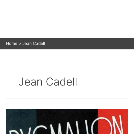
Home
Jean Cadell
Jean Cadell