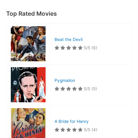
Top Rated Movies
Beat the Devil
5/5
(6)
Pygmalion
5/5
(5)
A Bride for Henry
5/5
(4)