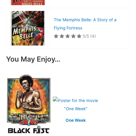
The Memphis Belle: A Story of a
Flying Fortress
5/5
(4)
You May Enjoy…
One Week