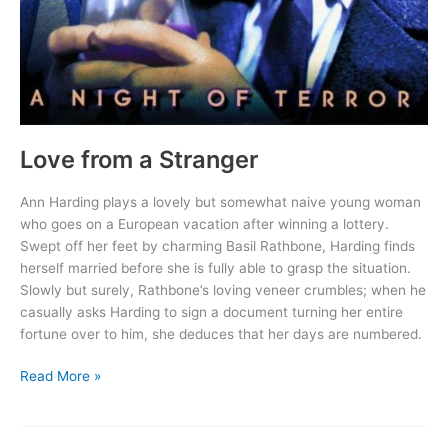
Love from a Stranger
Ann Harding plays a lovely but somewhat naive young woman
who goes on a European vacation after winning a lottery.
Swept off her feet by charming Basil Rathbone, Harding finds
herself married before she is fully able to grasp the situation.
Slowly but surely, Rathbone’s loving veneer crumbles; when he
casually asks Harding to sign a document turning her entire
fortune over to him, she deduces that her days are numbered.
Love
Read More »
from
a
Stranger