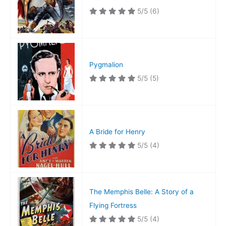
5/5
(6)
Pygmalion
5/5
(5)
A Bride for Henry
5/5
(4)
The Memphis Belle: A Story of a
Flying Fortress
5/5
(4)