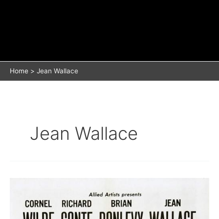
Home
Jean Wallace
Jean Wallace