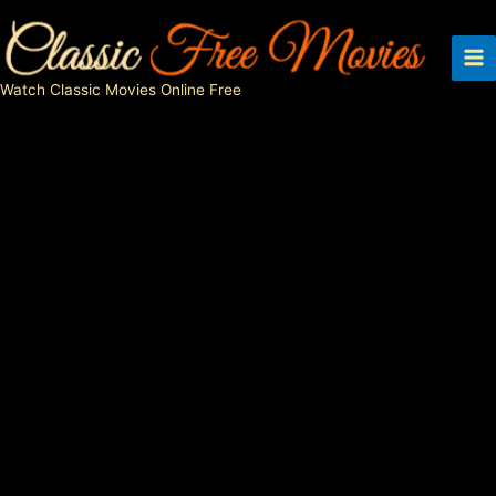
Skip
to
content
Watch Classic Movies Online Free