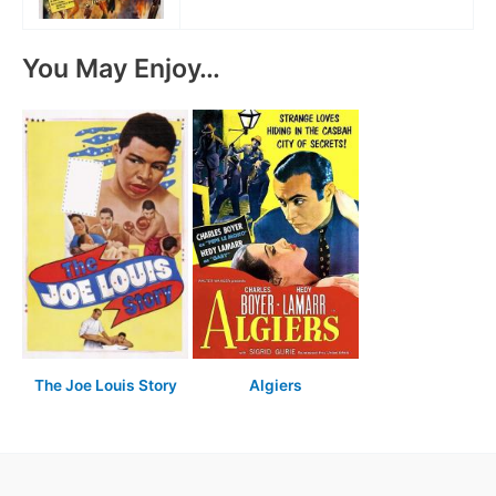
You May Enjoy…
The Joe Louis Story
Algiers