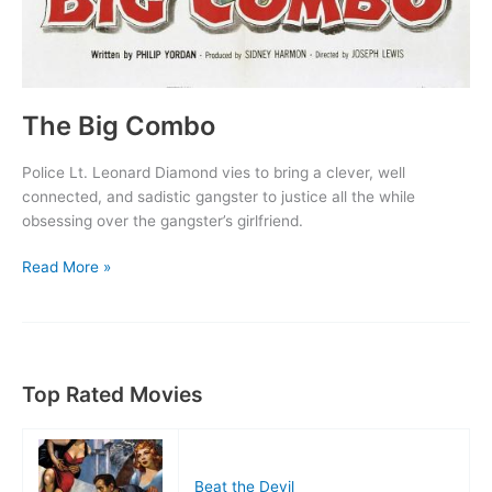
The Big Combo
Police Lt. Leonard Diamond vies to bring a clever, well
connected, and sadistic gangster to justice all the while
obsessing over the gangster’s girlfriend.
The
Read More »
Big
Combo
Top Rated Movies
Beat the Devil