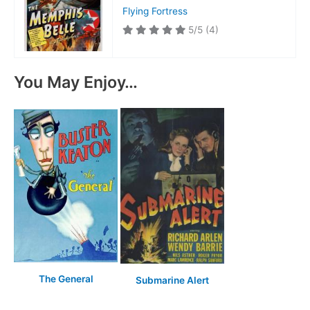
Flying Fortress
5/5
(4)
You May Enjoy…
The General
Submarine Alert