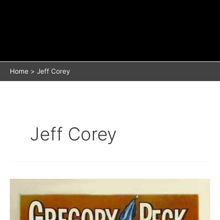
Home
Jeff Corey
Jeff Corey