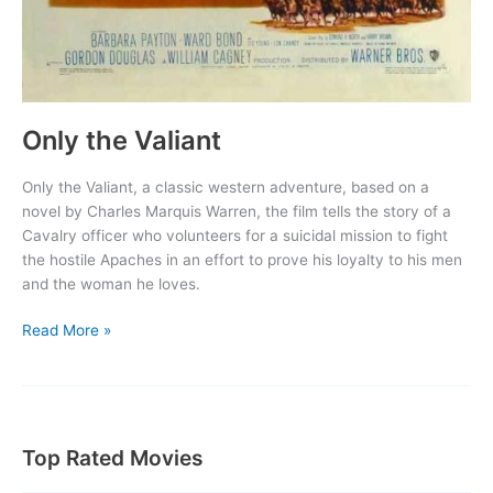
Only the Valiant
Only the Valiant, a classic western adventure, based on a
novel by Charles Marquis Warren, the film tells the story of a
Cavalry officer who volunteers for a suicidal mission to fight
the hostile Apaches in an effort to prove his loyalty to his men
and the woman he loves.
Only
Read More »
the
Valiant
Top Rated Movies