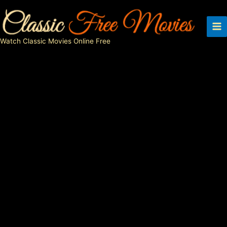
Skip
to
content
Watch Classic Movies Online Free