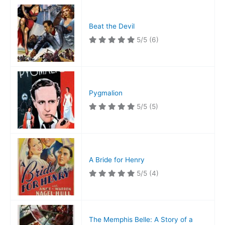
Beat the Devil
5/5
(6)
Pygmalion
5/5
(5)
A Bride for Henry
5/5
(4)
The Memphis Belle: A Story of a