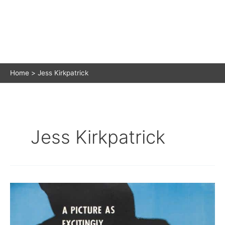
Home
Jess Kirkpatrick
Jess Kirkpatrick