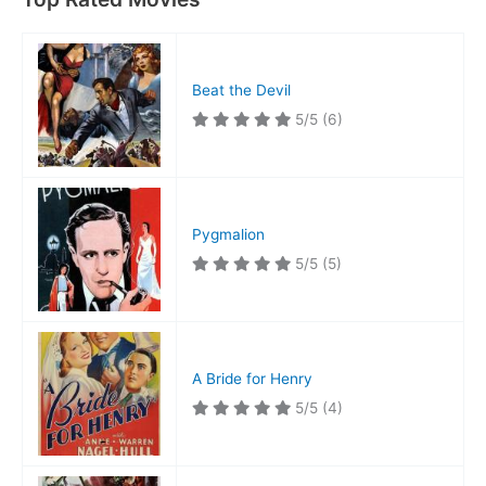
Beat the Devil
5/5
(6)
Pygmalion
5/5
(5)
A Bride for Henry
5/5
(4)