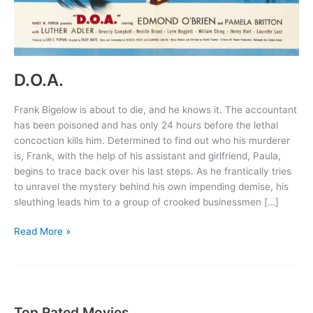
D.O.A.
Frank Bigelow is about to die, and he knows it. The accountant
has been poisoned and has only 24 hours before the lethal
concoction kills him. Determined to find out who his murderer
is, Frank, with the help of his assistant and girlfriend, Paula,
begins to trace back over his last steps. As he frantically tries
to unravel the mystery behind his own impending demise, his
sleuthing leads him to a group of crooked businessmen […]
D.O.A.
Read More »
Top Rated Movies