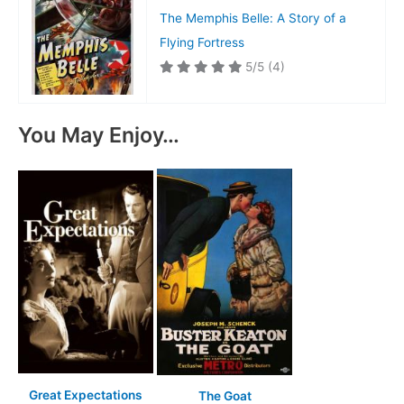
The Memphis Belle: A Story of a
Flying Fortress
5/5
(4)
You May Enjoy…
Great Expectations
The Goat