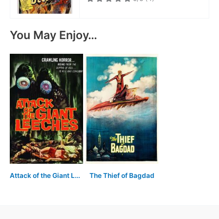
You May Enjoy…
Attack of the Giant Leeches
The Thief of Bagdad