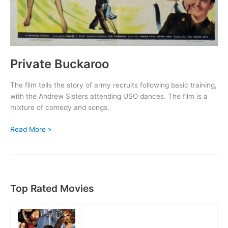
Private Buckaroo
The film tells the story of army recruits following basic training,
with the Andrew Sisters attending USO dances. The film is a
mixture of comedy and songs.
Private
Read More »
Buckaroo
Top Rated Movies