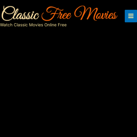
Skip
to
content
Watch Classic Movies Online Free