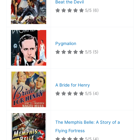
Beat the Devil
5/5
(6)
Pygmalion
5/5
(5)
A Bride for Henry
5/5
(4)
The Memphis Belle: A Story of a
Flying Fortress
5/5
(4)