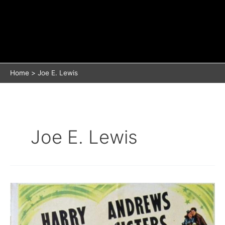
Home
Joe E. Lewis
Joe E. Lewis