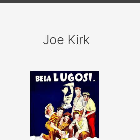
Joe Kirk