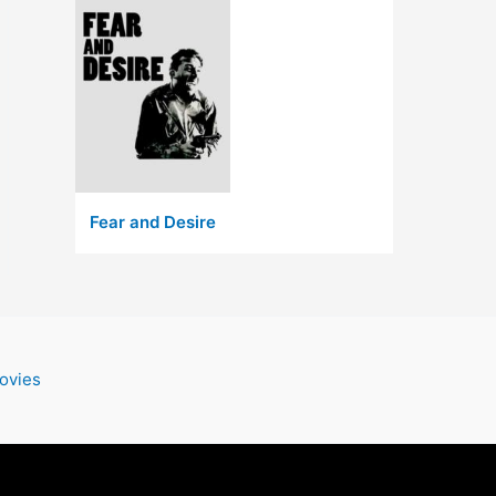
Fear and Desire
ovies