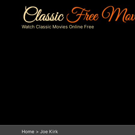
Skip
to
content
Watch Classic Movies Online Free
Home
Joe Kirk