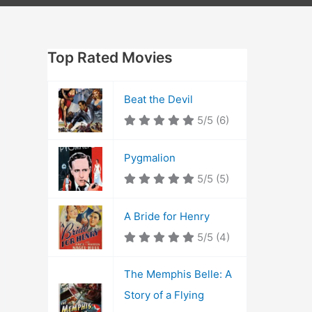
Top Rated Movies
Beat the Devil
5/5
(6)
Pygmalion
5/5
(5)
A Bride for Henry
5/5
(4)
The Memphis Belle: A
Story of a Flying