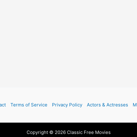
act
Terms of Service
Privacy Policy
Actors & Actresses
M
Copyright © 2026 Classic Free Movies