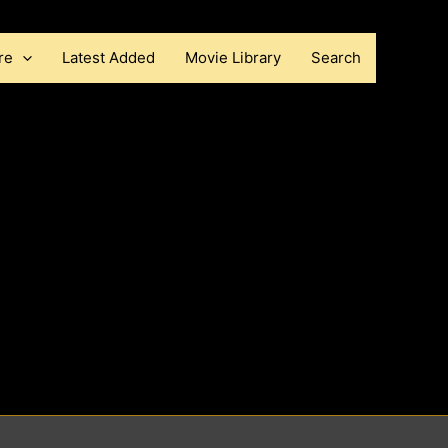
re
Latest Added
Movie Library
Search