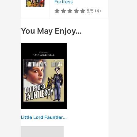
Fortress
5/5
(4)
You May Enjoy…
Little Lord Fauntleroy