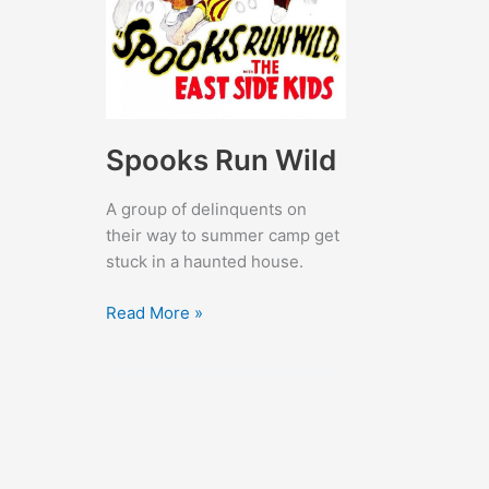
Spooks Run Wild
A group of delinquents on
their way to summer camp get
stuck in a haunted house.
Spooks
Read More »
Run
Wild