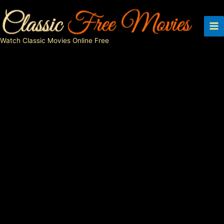
Skip
to
content
Watch Classic Movies Online Free