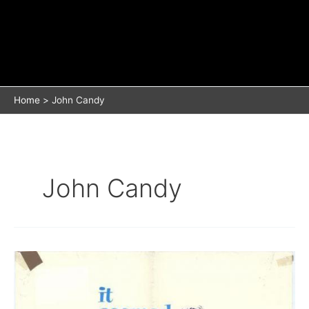
Home
John Candy
John Candy