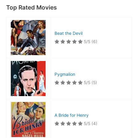
Idea
Top Rated Movies
at
the
Time
Beat the Devil
5/5
(6)
Pygmalion
5/5
(5)
A Bride for Henry
5/5
(4)