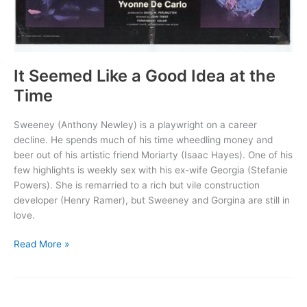
It Seemed Like a Good Idea at the
Time
Sweeney (Anthony Newley) is a playwright on a career
decline. He spends much of his time wheedling money and
beer out of his artistic friend Moriarty (Isaac Hayes). One of his
few highlights is weekly sex with his ex-wife Georgia (Stefanie
Powers). She is remarried to a rich but vile construction
developer (Henry Ramer), but Sweeney and Gorgina are still in
love.
It
Read More »
Seemed
Like
a
Good