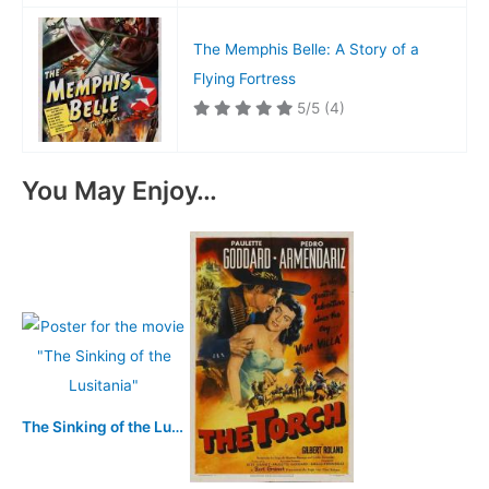
The Memphis Belle: A Story of a
Flying Fortress
5/5
(4)
You May Enjoy…
The Sinking of the Lusitania