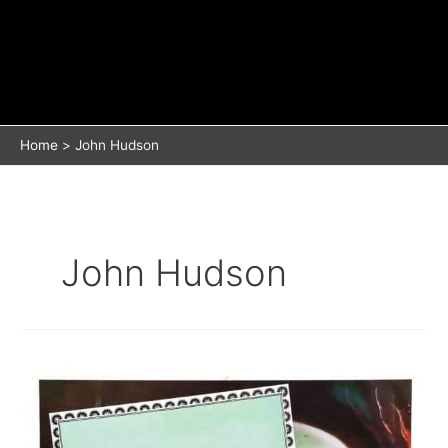
Home
John Hudson
John Hudson