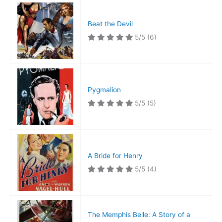
Beat the Devil
5/5
(6)
Pygmalion
5/5
(5)
A Bride for Henry
5/5
(4)
The Memphis Belle: A Story of a