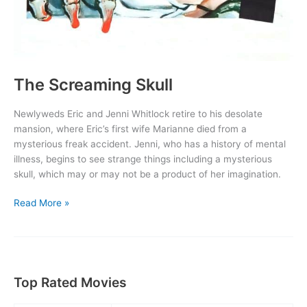
The Screaming Skull
Newlyweds Eric and Jenni Whitlock retire to his desolate
mansion, where Eric’s first wife Marianne died from a
mysterious freak accident. Jenni, who has a history of mental
illness, begins to see strange things including a mysterious
skull, which may or may not be a product of her imagination.
The
Read More »
Screaming
Skull
Top Rated Movies