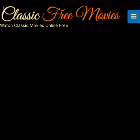
Skip
to
content
Watch Classic Movies Online Free