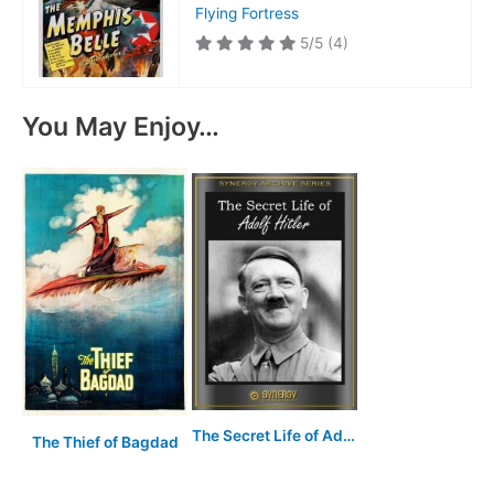
Flying Fortress
5/5
(4)
You May Enjoy…
The Secret Life of Adolf Hitler
The Thief of Bagdad