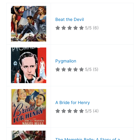
Beat the Devil
5/5
(6)
Pygmalion
5/5
(5)
A Bride for Henry
5/5
(4)
The Memphis Belle: A Story of a