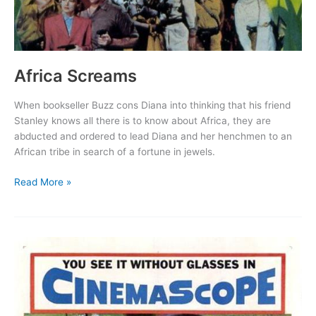
Africa Screams
When bookseller Buzz cons Diana into thinking that his friend
Stanley knows all there is to know about Africa, they are
abducted and ordered to lead Diana and her henchmen to an
African tribe in search of a fortune in jewels.
Africa
Read More »
Screams