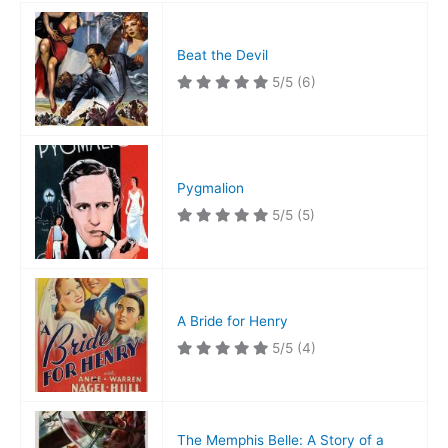
Beat the Devil
5/5
(6)
Pygmalion
5/5
(5)
A Bride for Henry
5/5
(4)
The Memphis Belle: A Story of a