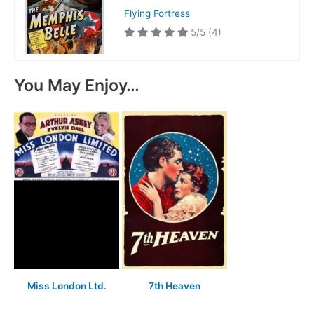
Flying Fortress
5/5
(4)
You May Enjoy…
Miss London Ltd.
7th Heaven