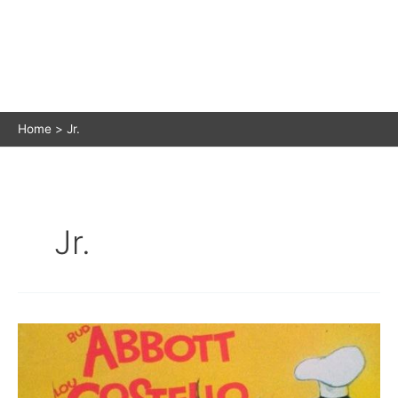
Home
Jr.
Jr.