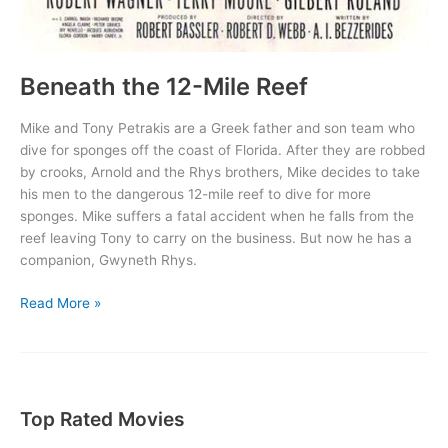
Beneath the 12-Mile Reef
Mike and Tony Petrakis are a Greek father and son team who
dive for sponges off the coast of Florida. After they are robbed
by crooks, Arnold and the Rhys brothers, Mike decides to take
his men to the dangerous 12-mile reef to dive for more
sponges. Mike suffers a fatal accident when he falls from the
reef leaving Tony to carry on the business. But now he has a
companion, Gwyneth Rhys.
Beneath
Read More »
the
12-
Mile
Reef
Top Rated Movies