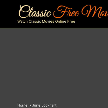
Skip
to
content
Watch Classic Movies Online Free
Home
June Lockhart