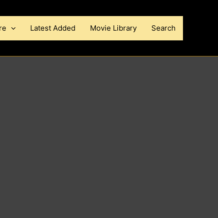
re
Latest Added
Movie Library
Search