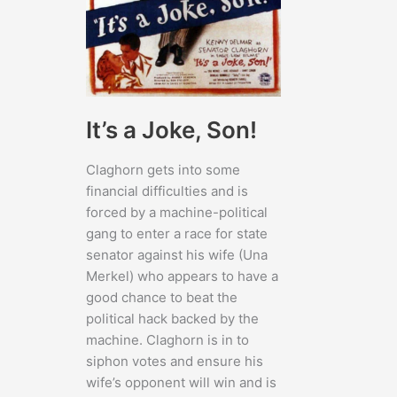
It’s a Joke, Son!
Claghorn gets into some
financial difficulties and is
forced by a machine-political
gang to enter a race for state
senator against his wife (Una
Merkel) who appears to have a
good chance to beat the
political hack backed by the
machine. Claghorn is in to
siphon votes and ensure his
wife’s opponent will win and is