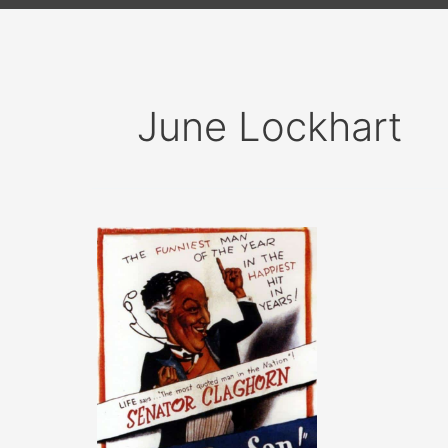
June Lockhart