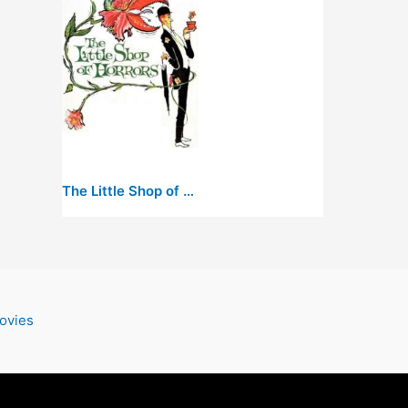
The Little Shop of Horrors
ovies