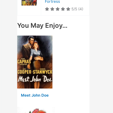
Fortress
5/5
(4)
You May Enjoy…
Meet John Doe