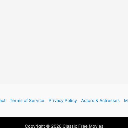
act
Terms of Service
Privacy Policy
Actors & Actresses
M
Copyright © 2026 Classic Free Movies