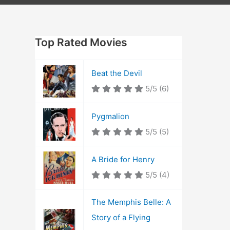
Top Rated Movies
Beat the Devil
5/5
(6)
Pygmalion
5/5
(5)
A Bride for Henry
5/5
(4)
The Memphis Belle: A
Story of a Flying