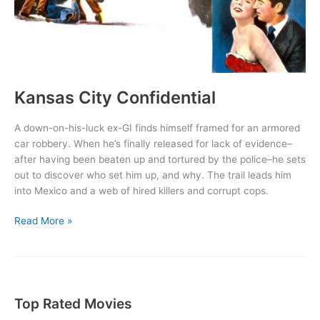
Kansas City Confidential
A down-on-his-luck ex-GI finds himself framed for an armored
car robbery. When he’s finally released for lack of evidence–
after having been beaten up and tortured by the police–he sets
out to discover who set him up, and why. The trail leads him
into Mexico and a web of hired killers and corrupt cops.
Kansas
Read More »
City
Confidential
Top Rated Movies