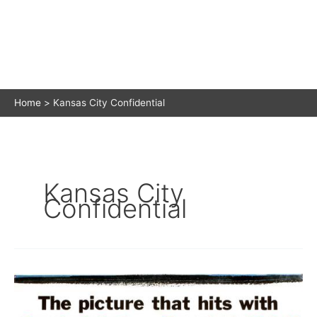
Home
Kansas City Confidential
Kansas City
Confidential