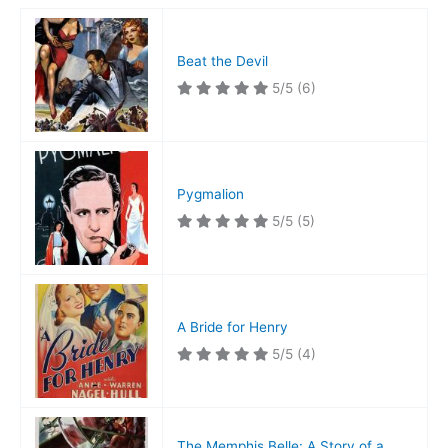
Beat the Devil
5/5
(6)
Pygmalion
5/5
(5)
A Bride for Henry
5/5
(4)
The Memphis Belle: A Story of a