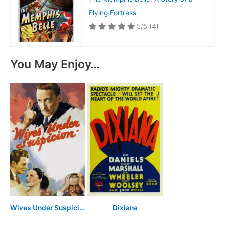
Flying Fortress
5/5
(4)
You May Enjoy…
Wives Under Suspicion
Dixiana