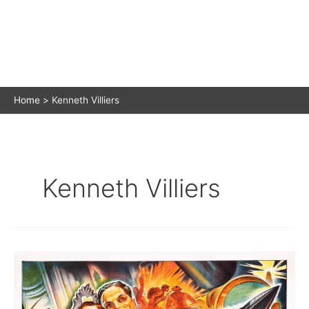
Home
Kenneth Villiers
Kenneth Villiers