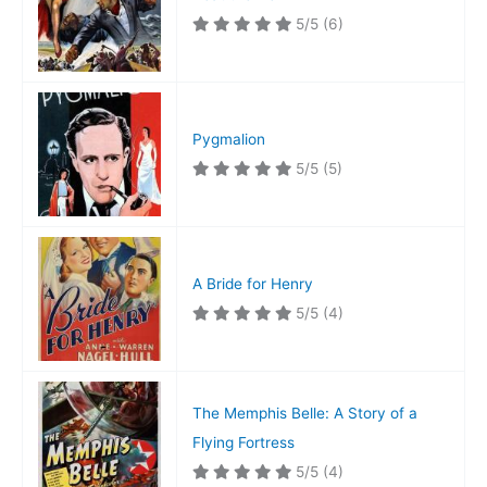
5/5
(6)
Pygmalion
5/5
(5)
A Bride for Henry
5/5
(4)
The Memphis Belle: A Story of a
Flying Fortress
5/5
(4)