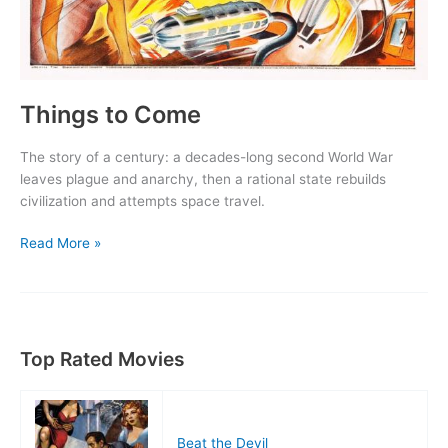
Things to Come
The story of a century: a decades-long second World War
leaves plague and anarchy, then a rational state rebuilds
civilization and attempts space travel.
Things
Read More »
to
Come
Top Rated Movies
Beat the Devil