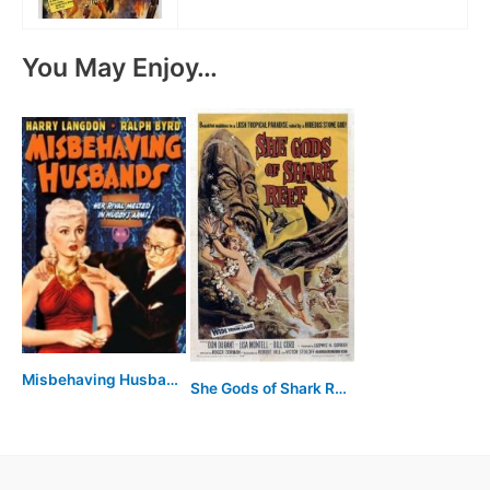
You May Enjoy…
Misbehaving Husbands
She Gods of Shark Reef