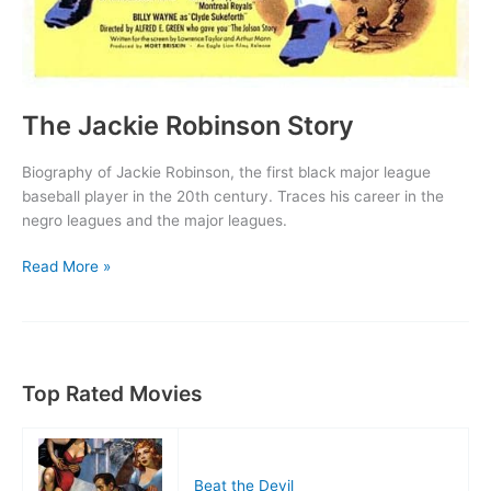
The Jackie Robinson Story
Biography of Jackie Robinson, the first black major league
baseball player in the 20th century. Traces his career in the
negro leagues and the major leagues.
The
Read More »
Jackie
Robinson
Story
Top Rated Movies
Beat the Devil