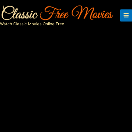
Skip
to
content
Watch Classic Movies Online Free