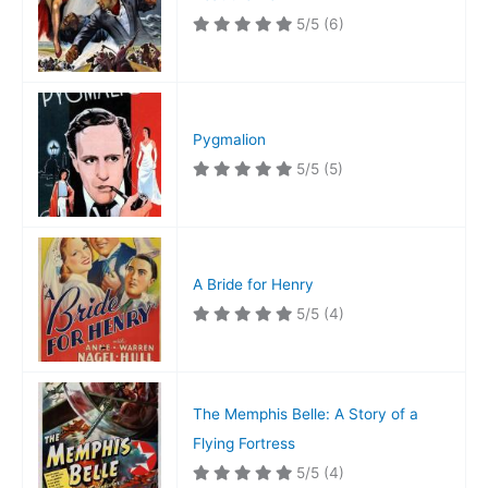
5/5
(6)
Pygmalion
5/5
(5)
A Bride for Henry
5/5
(4)
The Memphis Belle: A Story of a
Flying Fortress
5/5
(4)