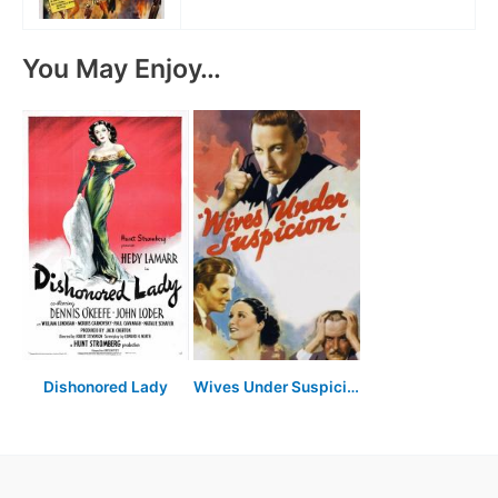
You May Enjoy…
Dishonored Lady
Wives Under Suspicion