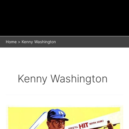
Home
Kenny Washington
Kenny Washington