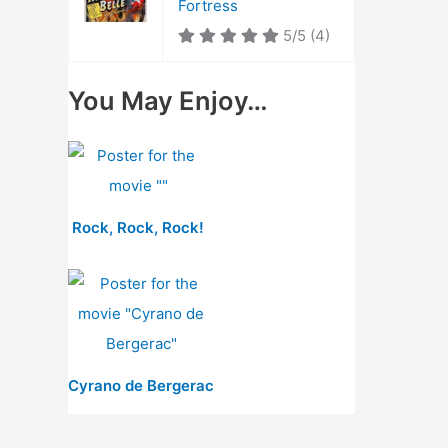
Fortress
5/5
(4)
You May Enjoy…
Rock, Rock, Rock!
Cyrano de Bergerac