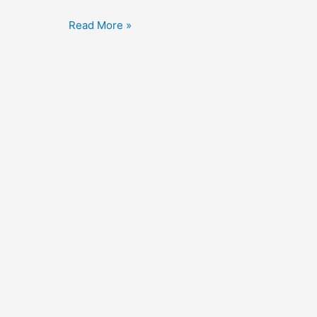
The
Read More »
Great
Flamarion