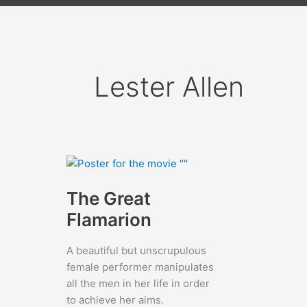
Lester Allen
The Great
Flamarion
A beautiful but unscrupulous
female performer manipulates
all the men in her life in order
to achieve her aims.