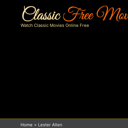
Skip
to
content
Watch Classic Movies Online Free
Home
Lester Allen