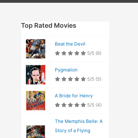
Top Rated Movies
Beat the Devil
5/5
(6)
Pygmalion
5/5
(5)
A Bride for Henry
5/5
(4)
The Memphis Belle: A
Story of a Flying