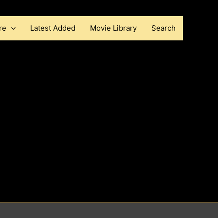
re
Latest Added
Movie Library
Search