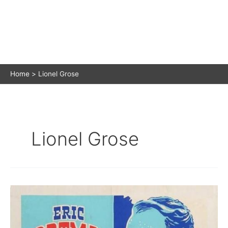
Home
Lionel Grose
Lionel Grose