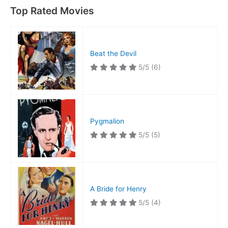
Top Rated Movies
Beat the Devil
5/5
(6)
Pygmalion
5/5
(5)
A Bride for Henry
5/5
(4)