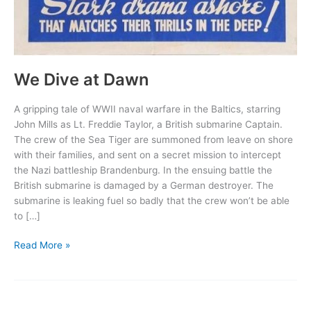
We Dive at Dawn
A gripping tale of WWII naval warfare in the Baltics, starring
John Mills as Lt. Freddie Taylor, a British submarine Captain.
The crew of the Sea Tiger are summoned from leave on shore
with their families, and sent on a secret mission to intercept
the Nazi battleship Brandenburg. In the ensuing battle the
British submarine is damaged by a German destroyer. The
submarine is leaking fuel so badly that the crew won’t be able
to […]
We
Read More »
Dive
at
Dawn