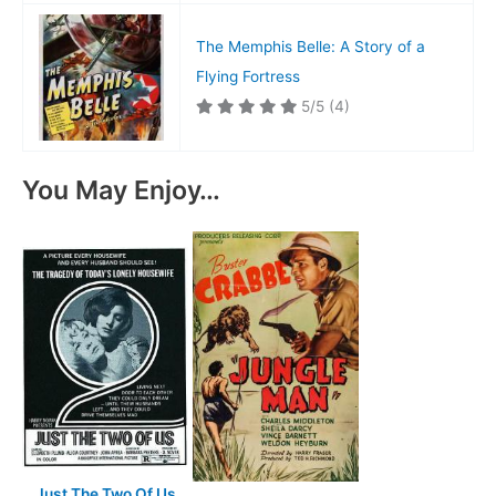
The Memphis Belle: A Story of a
Flying Fortress
5/5
(4)
You May Enjoy…
Just The Two Of Us