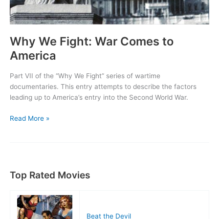
Why We Fight: War Comes to
America
Part VII of the “Why We Fight” series of wartime
documentaries. This entry attempts to describe the factors
leading up to America’s entry into the Second World War.
Why
Read More »
We
Fight:
War
Comes
to
Top Rated Movies
America
Beat the Devil