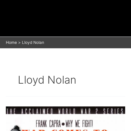
Home
Lloyd Nolan
Lloyd Nolan