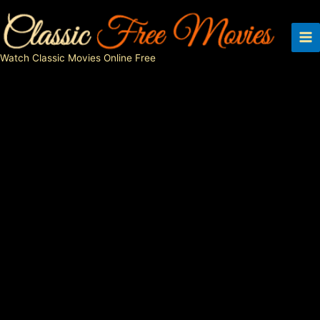
Skip
to
content
Watch Classic Movies Online Free