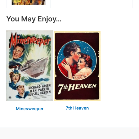
You May Enjoy…
7th Heaven
Minesweeper