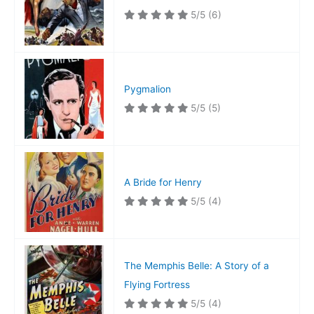
5/5
(6)
Pygmalion
5/5
(5)
A Bride for Henry
5/5
(4)
The Memphis Belle: A Story of a
Flying Fortress
5/5
(4)