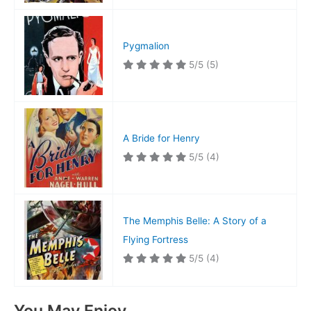
Pygmalion
5/5
(5)
A Bride for Henry
5/5
(4)
The Memphis Belle: A Story of a
Flying Fortress
5/5
(4)
You May Enjoy…