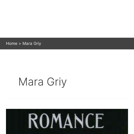
Home
Mara Griy
Mara Griy