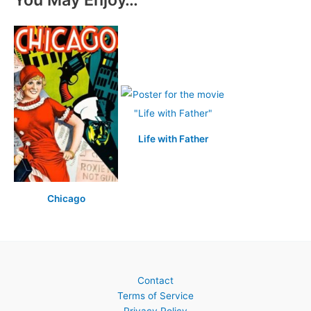
Life with Father
Chicago
Contact
Terms of Service