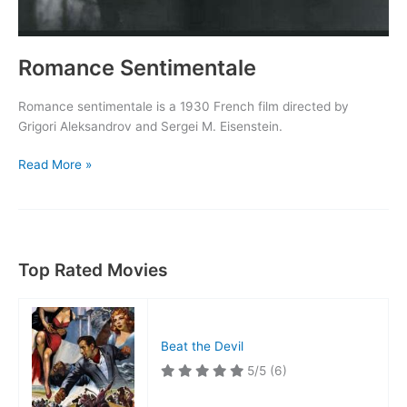
Romance Sentimentale
Romance sentimentale is a 1930 French film directed by
Grigori Aleksandrov and Sergei M. Eisenstein.
Romance
Read More »
Sentimentale
Top Rated Movies
Beat the Devil
5/5
(6)